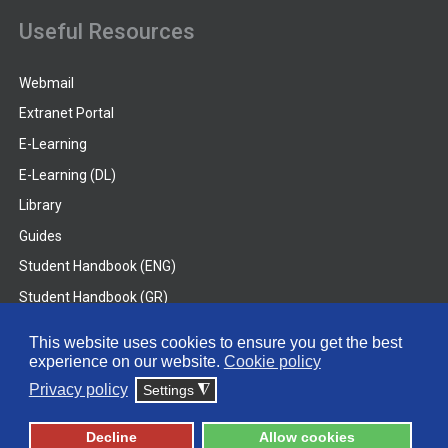
Useful Resources
Webmail
Extranet Portal
E-Learning
E-Learning (DL)
Library
Guides
Student Handbook (ENG)
Student Handbook (GR)
Student Handbook (DL)
This website uses cookies to ensure you get the best
experience on our website.
Cookie policy
© 2026 Frederick University
Privacy policy
Settings
◮
Disclaimer
Privacy Policy
Terms & Conditions
Decline
Allow cookies