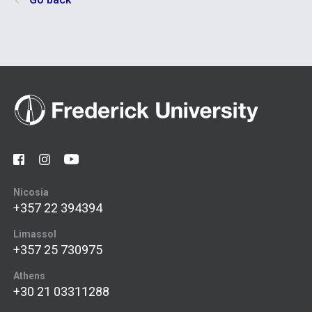
Nicosia
+357 22 394394
Limassol
+357 25 730975
Athens
+30 21 03311288