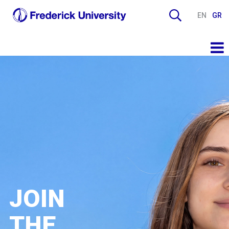
EN
GR
JOIN
THE