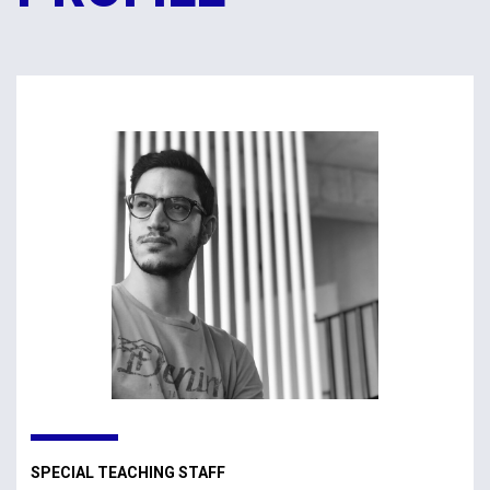
SPECIAL TEACHING STAFF