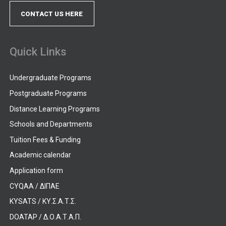
CONTACT US HERE
Quick Links
Undergraduate Programs
Postgraduate Programs
Distance Learning Programs
Schools and Departments
Tuition Fees & Funding
Academic calendar
Application form
CYQAA / ΔΙΠΑΕ
KYSATS / ΚΥ.Σ.Α.Τ.Σ.
DOATAP / Δ.Ο.Α.Τ.Α.Π.