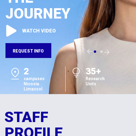
JOURNEY
WATCH VIDEO
REQUEST INFO
2
35+
campuses
Research
Nicosia
Units
Limassol
STAFF
PROFILE