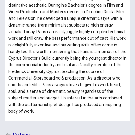
distinctive aesthetic. During his Bachelor’s degree in Film and
Video Production and Master’s degree in Directing Digital Film
and Television, he developed a unique cinematic style with a
dynamic range from minimalist subjects to high energy
visuals. Today, Paris can easily juggle highly complex technical
work and still draw the best performance out of cast. His work
is delightfully inventive and his writing skills often come in
handy too. It is worth mentioning that Paris is a member of the
Cyprus Director’s Guild, currently being the youngest director in
the commercial industry and is also a faculty member of the
Frederick University Cyprus, teaching the course of
Commercial: Storyboarding & production. As a director who
shoots and edits, Paris always strives to give his work heart,
soul, and a sense of cinematic beauty regardless of the
subject matter and budget. His interest in the arts combined
with the craftsmanship of design has produced an inspiring
body of work.
Go back