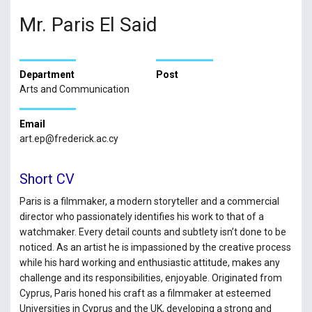
Mr. Paris El Said
Department
Post
Arts and Communication
Email
art.ep@frederick.ac.cy
Short CV
Paris is a filmmaker, a modern storyteller and a commercial
director who passionately identifies his work to that of a
watchmaker. Every detail counts and subtlety isn’t done to be
noticed. As an artist he is impassioned by the creative process
while his hard working and enthusiastic attitude, makes any
challenge and its responsibilities, enjoyable. Originated from
Cyprus, Paris honed his craft as a filmmaker at esteemed
Universities in Cyprus and the UK, developing a strong and