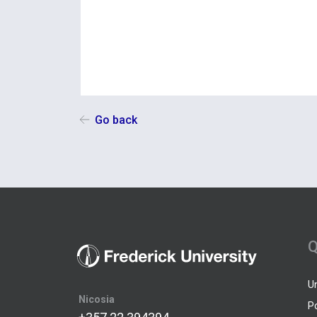
Go back
Q
U
Nicosia
P