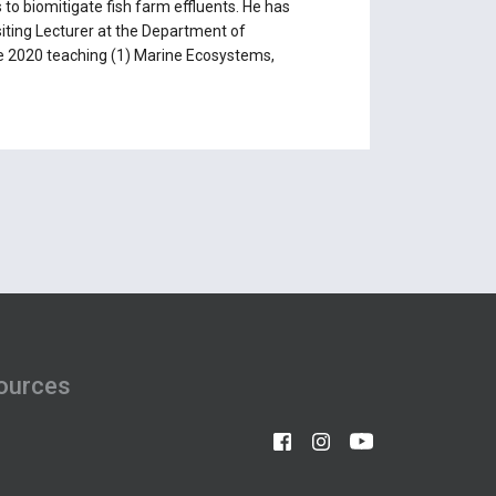
 to biomitigate fish farm effluents. He has
isiting Lecturer at the Department of
e 2020 teaching (1) Marine Ecosystems,
ources