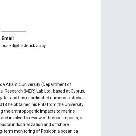
Email
bus.kd@frederick.ac.cy
da Atlantic University (Department of
al Research (MER) Lab Ltd., based at Cyprus,
tigator and has coordinated numerous studies
2018 he obtained his PhD from the University
ing the anthropogenic impacts to marine
 and involved a review of human impacts, a
oastal industrialization and offshore
ng-term monitoring of Posidonia oceanica