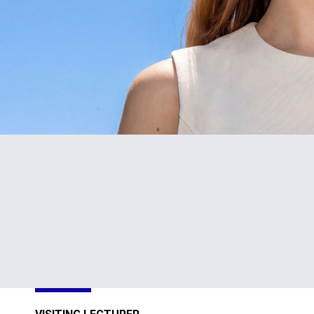
#1
TOP
in Cyprus
301-400
Sustainability
Sustainability
Impact
Impact
Ratings 2026
Ratings 2026