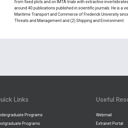
from fixed plots and on IMTA trials with extractive invertebrates
around 40 publications published in scientific journals. He is a v
Maritime Transport and Commerce of Frederick University sinc
Threats and Management and (2) Shipping and Environment
uick Links
Useful Res
ndergraduate Programs
Webmail
ostgraduate Programs
Extranet Portal