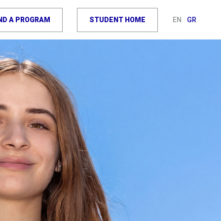
IND A PROGRAM
STUDENT HOME
EN
GR