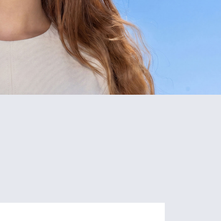
5
80+
Schools
Programs
of Study