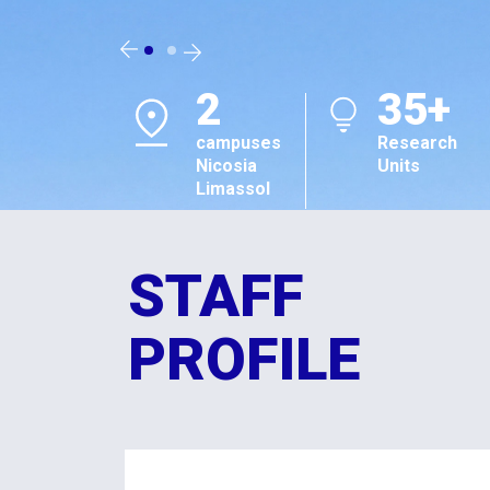
2
35+
campuses
Research
Nicosia
Units
Limassol
STAFF
PROFILE