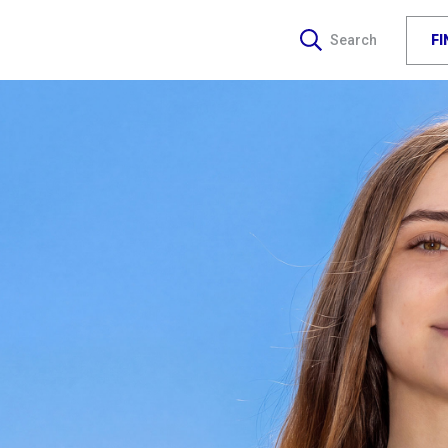
F
Search