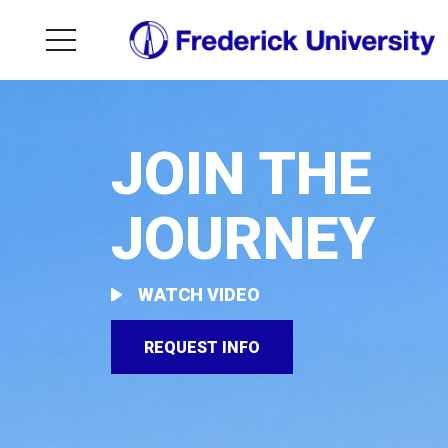
JOIN THE
JOURNEY
WATCH VIDEO
REQUEST INFO