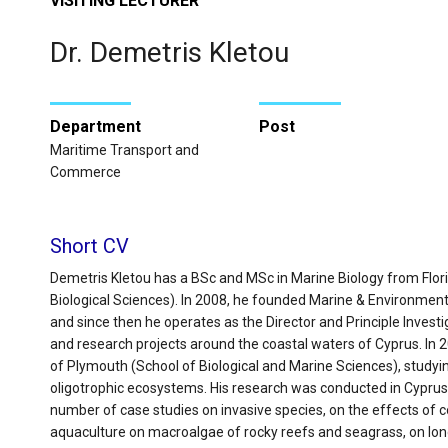
VISITING LECTURER
Dr. Demetris Kletou
Department
Post
Maritime Transport and
Commerce
Short CV
Demetris Kletou has a BSc and MSc in Marine Biology from Flori
Biological Sciences). In 2008, he founded Marine & Environment
and since then he operates as the Director and Principle Inves
and research projects around the coastal waters of Cyprus. In 
of Plymouth (School of Biological and Marine Sciences), study
oligotrophic ecosystems. His research was conducted in Cyprus
number of case studies on invasive species, on the effects of c
aquaculture on macroalgae of rocky reefs and seagrass, on lo