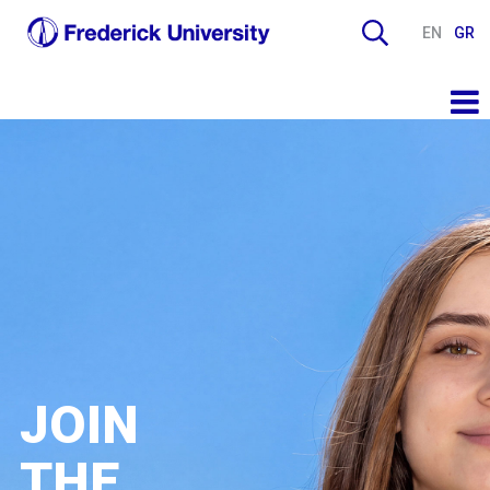
EN
GR
JOIN
THE