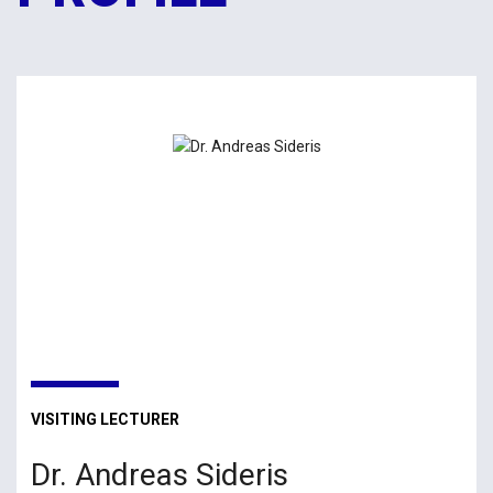
VISITING LECTURER
Dr. Andreas Sideris