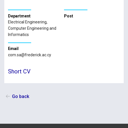
Department
Post
Electrical Engineering,
Computer Engineering and
Informatics
Email
com.sa@frederick.ac.cy
Short CV
Go back