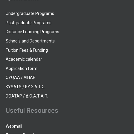
Undergraduate Programs
Postgraduate Programs
Distance Learning Programs
Schools and Departments
Tuition Fees & Funding
Academic calendar
Application form
CYQAA / ΔΙΠΑΕ
KYSATS / ΚΥ.Σ.Α.Τ.Σ.
DOATAP / Δ.Ο.Α.Τ.Α.Π.
Useful Resources
Webmail