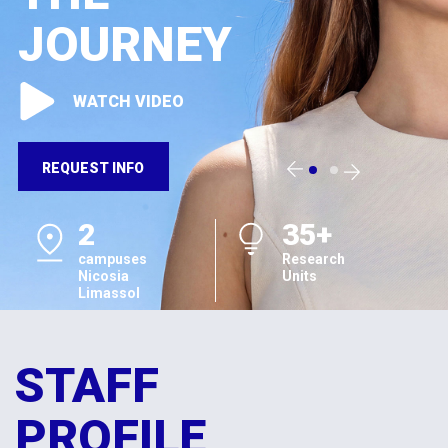
JOURNEY
WATCH VIDEO
REQUEST INFO
2
35+
campuses
Research
Nicosia
Units
Limassol
STAFF
PROFILE