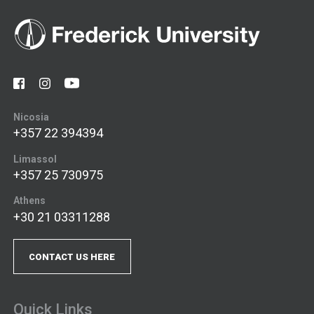
Nicosia
+357 22 394394
Limassol
+357 25 730975
Athens
+30 21 03311288
CONTACT US HERE
Quick Links