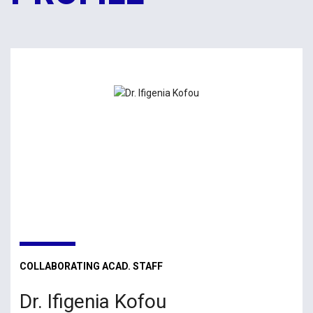
COLLABORATING ACAD. STAFF
Dr. Ifigenia Kofou