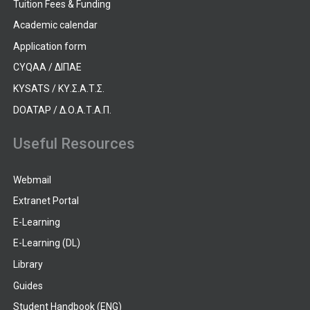
Tuition Fees & Funding
Academic calendar
Application form
CYQAA / ΔΙΠΑΕ
KYSATS / ΚΥ.Σ.Α.Τ.Σ.
DOATAP / Δ.Ο.Α.Τ.Α.Π.
Useful Resources
Webmail
Extranet Portal
E-Learning
E-Learning (DL)
Library
Guides
Student Handbook (ENG)