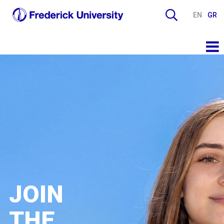
EN
GR
JOIN
THE