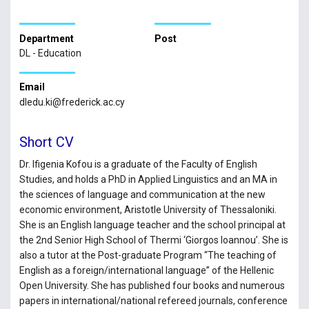
Department
Post
DL - Education
Email
dledu.ki@frederick.ac.cy
Short CV
Dr. Ifigenia Kofou is a graduate of the Faculty of English
Studies, and holds a PhD in Applied Linguistics and an MA in
the sciences of language and communication at the new
economic environment, Aristotle University of Thessaloniki.
She is an English language teacher and the school principal at
the 2nd Senior High School of Thermi ‘Giorgos Ioannou’. She is
also a tutor at the Post-graduate Program “The teaching of
English as a foreign/international language” of the Hellenic
Open University. She has published four books and numerous
papers in international/national refereed journals, conference