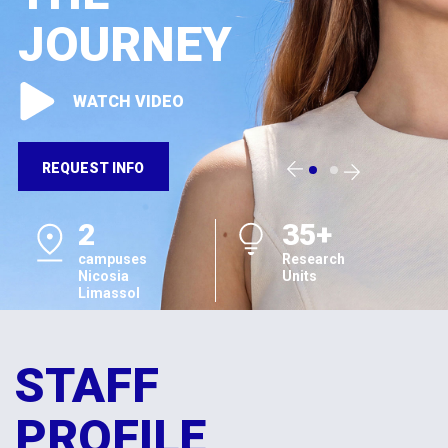
JOURNEY
WATCH VIDEO
REQUEST INFO
2
35+
campuses
Research
Nicosia
Units
Limassol
STAFF
PROFILE