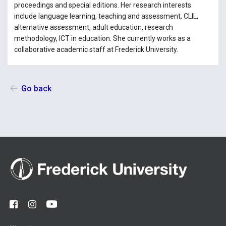
proceedings and special editions. Her research interests
include language learning, teaching and assessment, CLIL,
alternative assessment, adult education, research
methodology, ICT in education. She currently works as a
collaborative academic staff at Frederick University.
Go back