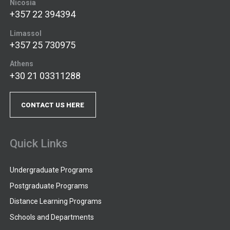
Nicosia
+357 22 394394
Limassol
+357 25 730975
Athens
+30 21 03311288
CONTACT US HERE
Quick Links
Undergraduate Programs
Postgraduate Programs
Distance Learning Programs
Schools and Departments