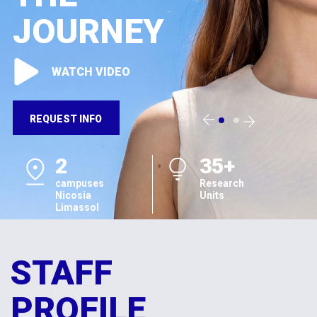
JOURNEY
WATCH VIDEO
REQUEST INFO
2
35+
campuses
Research
Nicosia
Units
Limassol
STAFF
PROFILE