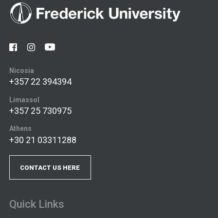
Nicosia
+357 22 394394
Limassol
+357 25 730975
Athens
+30 21 03311288
CONTACT US HERE
Quick Links