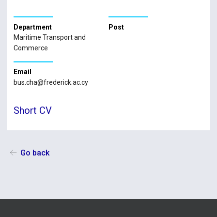
Department
Post
Maritime Transport and
Commerce
Email
bus.cha@frederick.ac.cy
Short CV
Go back