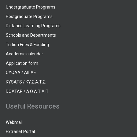
Undergraduate Programs
Postgraduate Programs
Distance Learning Programs
Schools and Departments
Tuition Fees & Funding
Academic calendar
Application form
CYQAA / ΔΙΠΑΕ
KYSATS / ΚΥ.Σ.Α.Τ.Σ.
DOATAP / Δ.Ο.Α.Τ.Α.Π.
Useful Resources
Webmail
Extranet Portal