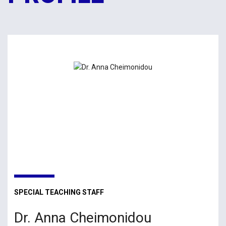
SPECIAL TEACHING STAFF
Dr. Anna Cheimonidou