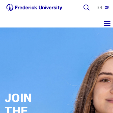
EN
GR
JOIN
THE