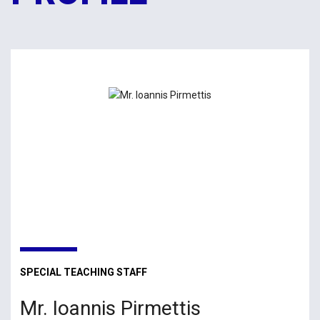
SPECIAL TEACHING STAFF
Mr. Ioannis Pirmettis