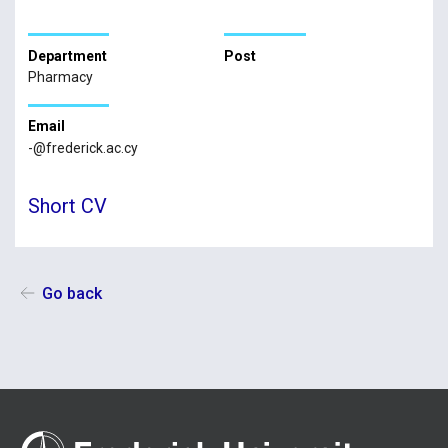
Department
Post
Pharmacy
Email
-@frederick.ac.cy
Short CV
Go back