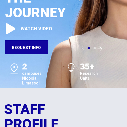
JOURNEY
WATCH VIDEO
REQUEST INFO
2
35+
campuses
Research
Nicosia
Units
Limassol
STAFF
PROFILE