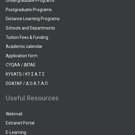
Undergraduate Programs
Postgraduate Programs
Distance Learning Programs
Schools and Departments
Tuition Fees & Funding
Academic calendar
Application form
CYQAA / ΔΙΠΑΕ
KYSATS / ΚΥ.Σ.Α.Τ.Σ.
DOATAP / Δ.Ο.Α.Τ.Α.Π.
Useful Resources
Webmail
Extranet Portal
E-Learning