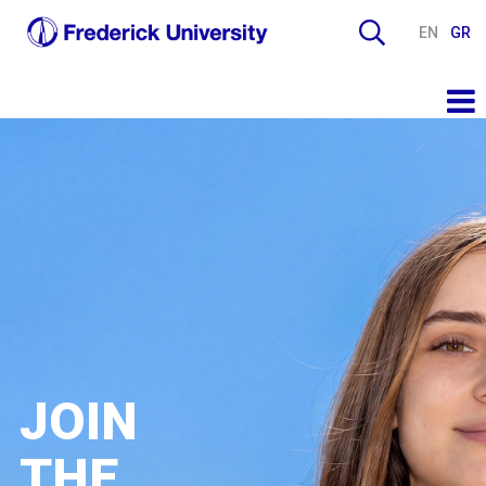
EN
GR
JOIN
THE