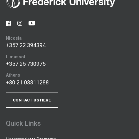
Nicosia
+357 22 394394
Limassol
+357 25 730975
Athens
+30 21 03311288
CONTACT US HERE
Quick Links