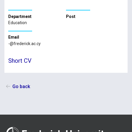
Department
Post
Education
Email
-@frederick.ac.cy
Short CV
Go back