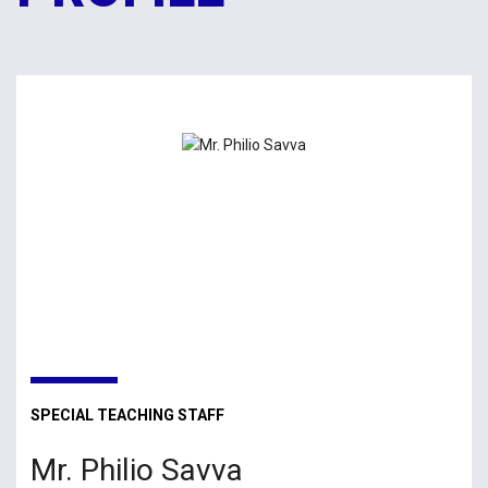
SPECIAL TEACHING STAFF
Mr. Philio Savva