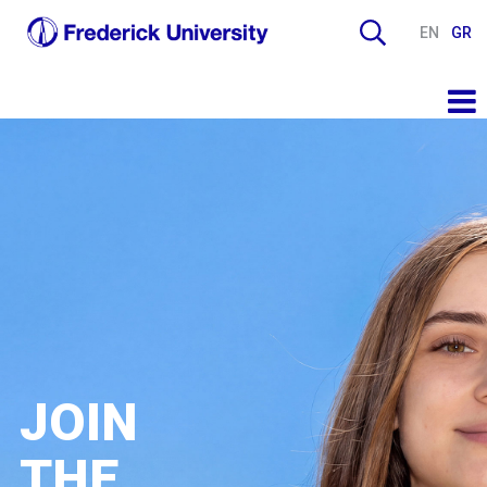
EN
GR
JOIN
THE