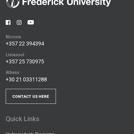
Nicosia
+357 22 394394
Limassol
+357 25 730975
Athens
+30 21 03311288
CONTACT US HERE
Quick Links