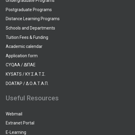
Undergraduate Programs
Postgraduate Programs
Distance Learning Programs
Schools and Departments
Tuition Fees & Funding
Academic calendar
Application form
CYQAA / ΔΙΠΑΕ
KYSATS / ΚΥ.Σ.Α.Τ.Σ.
DOATAP / Δ.Ο.Α.Τ.Α.Π.
Useful Resources
Webmail
Extranet Portal
E-Learning