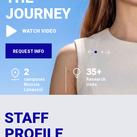
JOURNEY
WATCH VIDEO
REQUEST INFO
2
35+
campuses
Research
Nicosia
Units
Limassol
STAFF
PROFILE