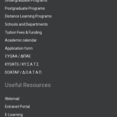
Undergraduate Programs
Postgraduate Programs
Distance Learning Programs
Schools and Departments
Tuition Fees & Funding
Academic calendar
Application form
CYQAA / ΔΙΠΑΕ
KYSATS / ΚΥ.Σ.Α.Τ.Σ.
DOATAP / Δ.Ο.Α.Τ.Α.Π.
Useful Resources
Webmail
Extranet Portal
E-Learning