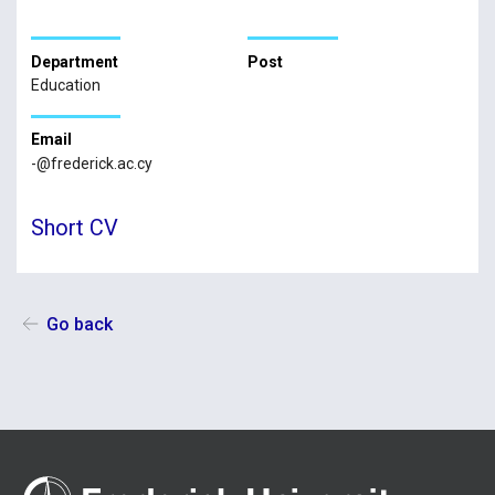
Department
Post
Education
Email
-@frederick.ac.cy
Short CV
Go back