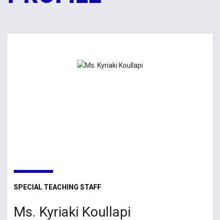
SPECIAL TEACHING STAFF
Ms. Kyriaki Koullapi