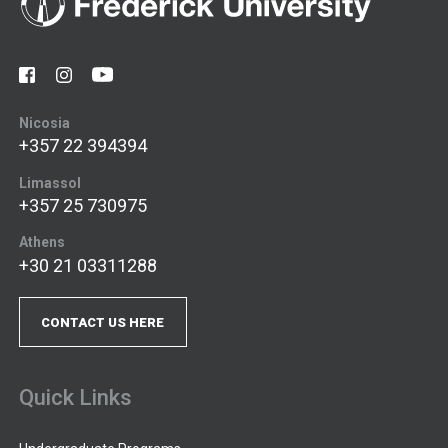
Nicosia
+357 22 394394
Limassol
+357 25 730975
Athens
+30 21 03311288
CONTACT US HERE
Quick Links