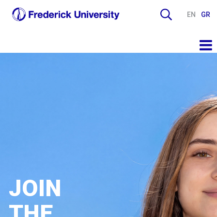
EN
GR
JOIN
THE