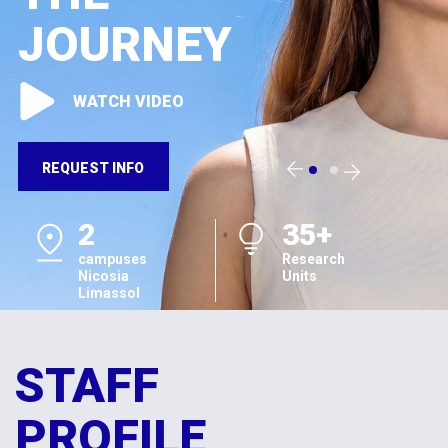
JOURNEY
WATCH VIDEO
REQUEST INFO
2
35+
campuses
Research
Nicosia
Units
Limassol
STAFF
PROFILE