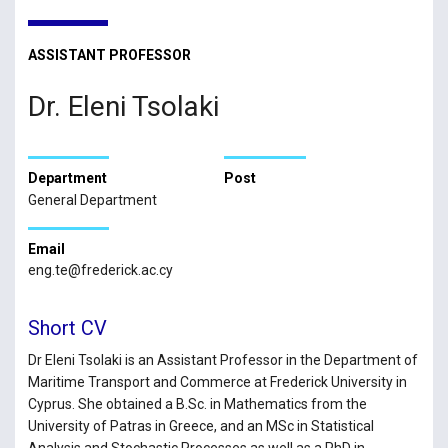
ASSISTANT PROFESSOR
Dr. Eleni Tsolaki
Department
Post
General Department
Email
eng.te@frederick.ac.cy
Short CV
Dr Eleni Tsolaki is an Assistant Professor in the Department of
Maritime Transport and Commerce at Frederick University in
Cyprus. She obtained a B.Sc. in Mathematics from the
University of Patras in Greece, and an MSc in Statistical