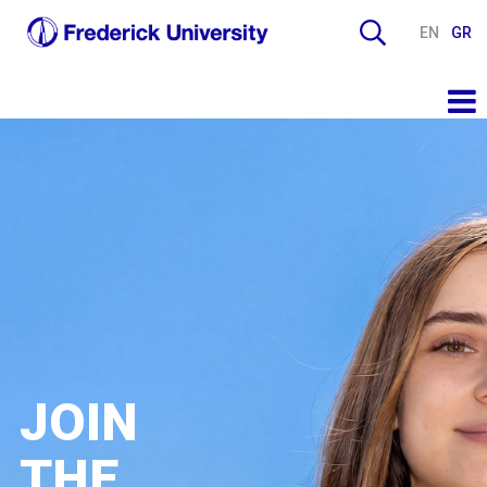
EN
GR
JOIN
THE