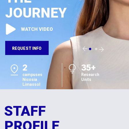
JOURNEY
WATCH VIDEO
REQUEST INFO
2
35+
campuses
Research
Nicosia
Units
Limassol
STAFF
PROFILE