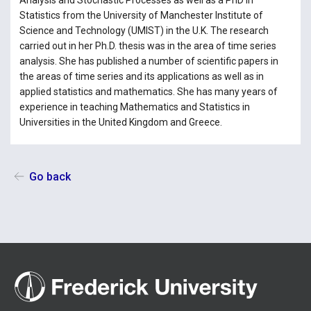
Analysis and Stochastic Processes as well as a PhD in
Statistics from the University of Manchester Institute of
Science and Technology (UMIST) in the U.K. The research
carried out in her Ph.D. thesis was in the area of time series
analysis. She has published a number of scientific papers in
the areas of time series and its applications as well as in
applied statistics and mathematics. She has many years of
experience in teaching Mathematics and Statistics in
Universities in the United Kingdom and Greece.
Go back