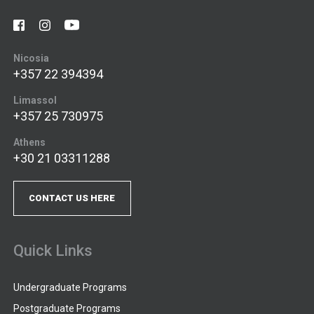
Nicosia
+357 22 394394
Limassol
+357 25 730975
Athens
+30 21 03311288
CONTACT US HERE
Quick Links
Undergraduate Programs
Postgraduate Programs