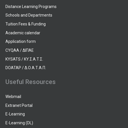
Distance Learning Programs
Schools and Departments
Tuition Fees & Funding
Academic calendar
Application form
CYQAA / ΔΙΠΑΕ
KYSATS / ΚΥ.Σ.Α.Τ.Σ.
DOATAP / Δ.Ο.Α.Τ.Α.Π.
Useful Resources
Webmail
Extranet Portal
E-Learning
E-Learning (DL)