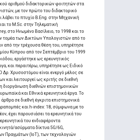
ικού αριθμού διδακτορικών φοιτητών στα
στών, με τον πρώτο του διδακτορικό
ι λάβει το πτυχίο B.Eng. στην Μηχανική
αι το M.Sc. στην Τηλεματική
ey, στο Ηνωμένο Βασίλειο, το 1998 και το
τον τομέα των Δικτύων Υπολογιστών από το
ν από την τρέχουσα θέση του, υπηρέτησε
μίου Κύπρου από τον Σεπτέμβριο του 1999
εριόδου, εργάστηκε ως ερευνητικός
ργα, και περαιτέρω, υπηρέτησε ως Ειδικό
 Δρ. Χρυσοστόμου είναι ενεργό μέλος σε
ν και λειτουργεί ως κριτής σε διεθνή
στη διοργάνωση διεθνών επιστημονικών
Ευρωπαϊκά και Εθνικά ερευνητικά έργα. Το
 άρθρα σε διεθνή έγκριτα επιστημονικά
αραπομπές και h-index: 18, σύμφωνα με το
έον, έχει παρουσιάσει τα ερευνητικά του
 ερευνητικά του ενδιαφέροντα
κινητά/ασύρματα δίκτυα 5G/6G,
ν Πραγμάτων (IoT), των τεχνολογιών