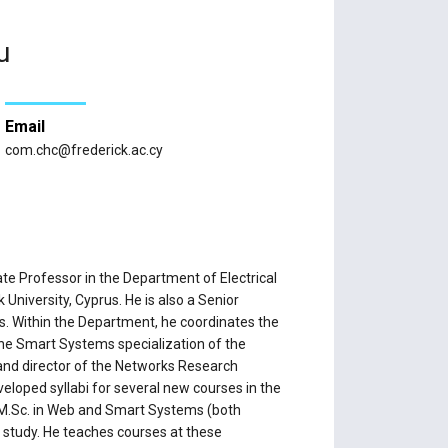
u
Email
com.chc@frederick.ac.cy
e Professor in the Department of Electrical
University, Cyprus. He is also a Senior
us. Within the Department, he coordinates the
 Smart Systems specialization of the
and director of the Networks Research
loped syllabi for several new courses in the
 M.Sc. in Web and Smart Systems (both
study. He teaches courses at these