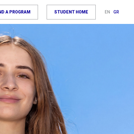
IND A PROGRAM
STUDENT HOME
EN
GR
OIN THE
OURNEY
TCH VIDEO
EQUEST INFO