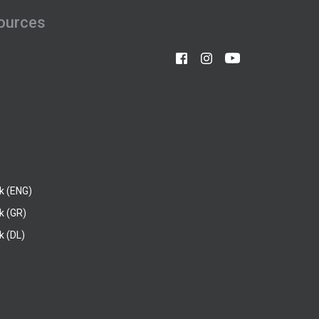
ources
k (ENG)
k (GR)
 (DL)