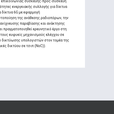
ού επικοινωνίας συσκευής-προς-συσκευή
τότητες ενεργειακής συλλογής για δίκτυα
α δίκτυα 6G με εφαρμογή
στοποίηση της ανάθεσης ραδιοπόρων, την
ές ανίχνευσης παραβίασης και ανάκτησης
χει πραγματοποιηθεί ερευνητικό έργο στη
στους ευφυείς μηχανισμούς ελέγχου σε
ν δικτύωσης υπολογιστών στον τομέα της
ές δικτύου σε τσιπ (NoC)).