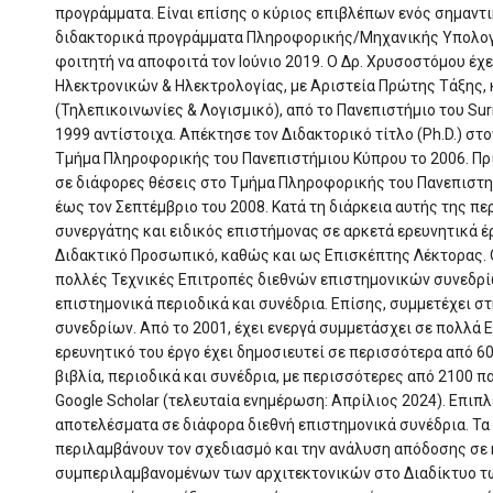
προγράμματα. Είναι επίσης ο κύριος επιβλέπων ενός σημαντ
διδακτορικά προγράμματα Πληροφορικής/Μηχανικής Υπολογι
φοιτητή να αποφοιτά τον Ιούνιο 2019. Ο Δρ. Χρυσοστόμου έχε
Ηλεκτρονικών & Ηλεκτρολογίας, με Αριστεία Πρώτης Τάξης, κ
(Τηλεπικοινωνίες & Λογισμικό), από το Πανεπιστήμιο του Surr
1999 αντίστοιχα. Απέκτησε τον Διδακτορικό τίτλο (Ph.D.) σ
Τμήμα Πληροφορικής του Πανεπιστήμιου Κύπρου το 2006. Πρι
σε διάφορες θέσεις στο Τμήμα Πληροφορικής του Πανεπιστη
έως τον Σεπτέμβριο του 2008. Κατά τη διάρκεια αυτής της π
συνεργάτης και ειδικός επιστήμονας σε αρκετά ερευνητικά έ
Διδακτικό Προσωπικό, καθώς και ως Επισκέπτης Λέκτορας. Ο
πολλές Τεχνικές Επιτροπές διεθνών επιστημονικών συνεδρίω
επιστημονικά περιοδικά και συνέδρια. Επίσης, συμμετέχει 
συνεδρίων. Από το 2001, έχει ενεργά συμμετάσχει σε πολλά 
ερευνητικό του έργο έχει δημοσιευτεί σε περισσότερα από 60
βιβλία, περιοδικά και συνέδρια, με περισσότερες από 2100 π
Google Scholar (τελευταία ενημέρωση: Απρίλιος 2024). Επιπλ
αποτελέσματα σε διάφορα διεθνή επιστημονικά συνέδρια. Τα
περιλαμβάνουν τον σχεδιασμό και την ανάλυση απόδοσης σε 
συμπεριλαμβανομένων των αρχιτεκτονικών στο Διαδίκτυο τω