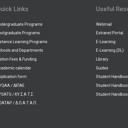
uick Links
Useful Res
ndergraduate Programs
Webmail
ostgraduate Programs
Extranet Portal
istance Learning Programs
E-Learning
chools and Departments
E-Learning (DL)
ition Fees & Funding
Library
cademic calendar
Guides
pplication form
Student Handboo
YQAA / ΔΙΠΑΕ
Student Handboo
SATS / ΚΥ.Σ.Α.Τ.Σ.
Student Handbook
OATAP / Δ.Ο.Α.Τ.Α.Π.