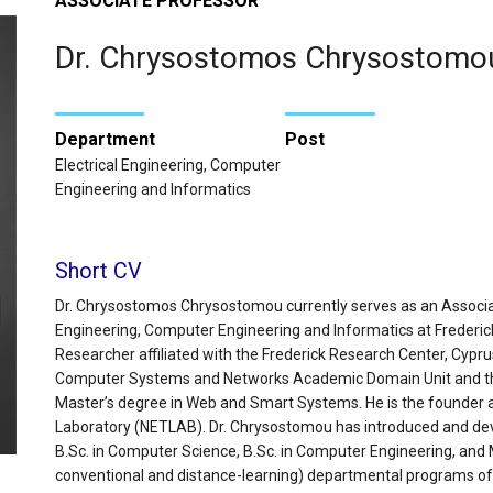
ASSOCIATE PROFESSOR
Dr. Chrysostomos Chrysostomo
Department
Post
Electrical Engineering, Computer
Engineering and Informatics
Short CV
Dr. Chrysostomos Chrysostomou currently serves as an Associat
Engineering, Computer Engineering and Informatics at Frederick 
Researcher affiliated with the Frederick Research Center, Cypr
Computer Systems and Networks Academic Domain Unit and the
Master’s degree in Web and Smart Systems. He is the founder 
Laboratory (NETLAB). Dr. Chrysostomou has introduced and deve
B.Sc. in Computer Science, B.Sc. in Computer Engineering, and
conventional and distance-learning) departmental programs of 