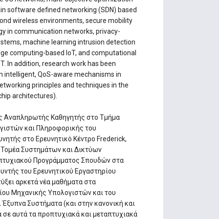
T in software defined networking (SDN) based
ond wireless environments, secure mobility
gy in communication networks, privacy-
stems, machine learning intrusion detection
 edge computing-based IoT, and computational
. In addition, research work has been
 in intelligent, QoS-aware mechanisms in
etworking principles and techniques in the
hip architectures).
ως Αναπληρωτής Καθηγητής στο Τμήμα
γιστών και Πληροφορικής του
υνητής στο Ερευνητικό Κέντρο Frederick,
ό Τομέα Συστημάτων και Δικτύων
απτυχιακού Προγράμματος Σπουδών στα
υθυντής του Ερευνητικού Εργαστηρίου
τύξει αρκετά νέα μαθήματα στα
ίου Μηχανικής Υπολογιστών και του
Έξυπνα Συστήματα (και στην κανονική και
 σε αυτά τα προπτυχιακά και μεταπτυχιακά