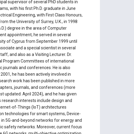
pal supervisor of several PhD students in
s, with his first Ph.D. graduate in June
ctrical Engineering, with First Class Honours,
m the University of Surrey, U.K., in 1998
h.D.) degree in the area of Computer
rrent appointment, he served in several
sity of Cyprus from September 1999 until
ociate and a special scientist in several
ff, and also as a Visiting Lecturer. Dr.
al Program Committees of international
ic journals and conferences. He is also
 2001, he has been actively involved in
esearch work has been published in more
hapters, journals, and conferences (more
ast updated: April 2024), and he has given
is research interests include design and
ternet-of-Things (IoT) architectures
ion technologies for smart systems, Device-
 in 5G-and-beyond networks for energy and
blic safety networks. Moreover, current focus
ree 6G networks, multi-objective optimization