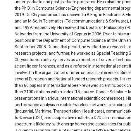
undergraduate and postgraduate programs. He is also the princi
the Ph.D. in Computer Science/Engineering departmental program
2019. Dr. Chrysostomou has received a B.Eng. in Electronic & Ele
and an M.Sc. in Telematics (Telecommunications & Software), fro
and 1999, respectively. He received his Doctor of Philosophy (P
Networks from the University of Cyprus in 2006. Prior to his cu
positions in the Department of Computer Science at the Univer
September 2008. During this period, he worked as a research ass
research projects, and further, he worked as Special Teaching Sta
Chrysostomou actively serves as a member of several Technic
scientific conferences, and as a referee in international scientif
involved in the organization of international conferences. Since
several European and National funded research projects. His r
than 60 papers in international peer-reviewed scientific book c
than 2100 citations with h-index: 18, source: Google Scholar – l
presentations in various international scientific conferences. H
performance analysis in mobile/wireless networks, including In
(Industrial, Maritime, Transportation, Healthcare), communicat
to-Device (D2D) and cooperative multi-hop D2D communication
spectrum efficiency, with energy harvesting capabilities for pu
is given to reconfigurable intelligent surface (RIS)-aided cell-f