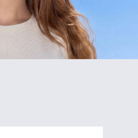
2
35+
campuses
Research
Nicosia
Units
Limassol