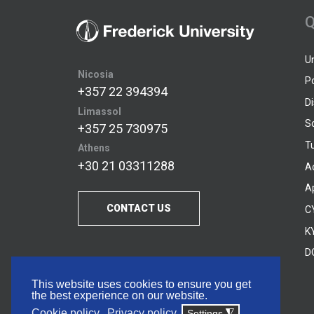
Q
U
Nicosia
P
+357 22 394394
D
Limassol
S
+357 25 730975
Tu
Athens
+30 21 03311288
A
A
CONTACT US
C
KY
D
This website uses cookies to ensure you get
the best experience on our website.
Cookie policy
Privacy policy
Settings
◮