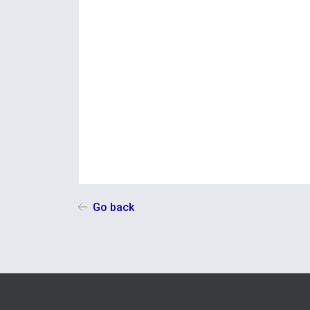
Go back