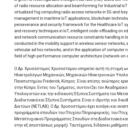
of radio resource allocation and beamforming for Industrial Io
virtualized fog computing radio access networks in 5G-and-bey
management in maritime IoT applications, blockchain technolo
perseverance and security framework for the Healthcare IoT sy
and recovery techniques in IoT, intelligent code-offloading on
and network communication resource constraints handling in IoT
conducted in the mobility support in wireless sensor networks,
vehicular ad hoc networks, and in the application of computer n
field of high-performance computer architecture (network-on-c
Ο Δρ. Χρυσόστομος Χρυσοστόμου υπηρετεί αυτή τη στιγμή 
Ηλεκτρολόγων Μηχανικών, Μηχανικών Ηλεκτρονικών Υπολο
Πανεπιστημίου Frederick, Κύπρος. Είναι επίσης ανώτερος ερε
στην Κύπρο. Εντός του Τμήματος, συντονίζει τον Ακαδημαϊκ
Υπολογιστών και την ειδίκευση Έξυπνα Συστήματα του Μετ
Διαδικτυακά και Έξυπνα Συστήματα. Είναι ο ιδρυτής και διε
Δικτύων (NETLAB). Ο Δρ. Χρυσοστόμου έχει εισάγει και αναπ
προγράμματα σπουδών του Πτυχίου Πληροφορικής, του Πτυχ
Μεταπτυχιακού Προγράμματος Σπουδών στα Διαδικτυακά και 
στην εξ αποστάσεως μορφή). Ταυτόχρονα, διδάσκει μαθήματα