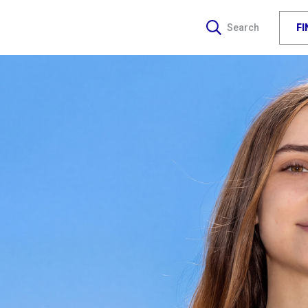
F
Search
J
J
WA
R