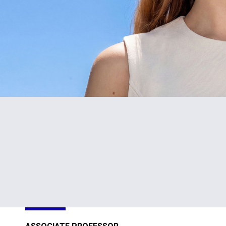
5
80+
Schools
Programs
ty
of Study
26