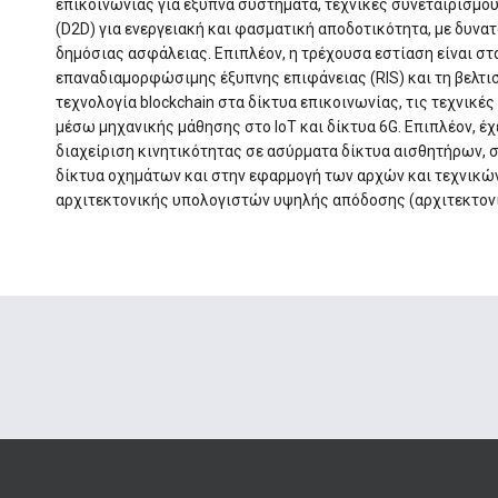
επικοινωνίας για έξυπνα συστήματα, τεχνικές συνεταιρισμ
(D2D) για ενεργειακή και φασματική αποδοτικότητα, με δυνα
δημόσιας ασφάλειας. Επιπλέον, η τρέχουσα εστίαση είναι στ
επαναδιαμορφώσιμης έξυπνης επιφάνειας (RIS) και τη βελτι
τεχνολογία blockchain στα δίκτυα επικοινωνίας, τις τεχνικ
μέσω μηχανικής μάθησης στο ΙοΤ και δίκτυα 6G. Επιπλέον, έ
διαχείριση κινητικότητας σε ασύρματα δίκτυα αισθητήρων, 
δίκτυα οχημάτων και στην εφαρμογή των αρχών και τεχνικώ
αρχιτεκτονικής υπολογιστών υψηλής απόδοσης (αρχιτεκτονικ