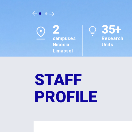
#1
TOP
in Cyprus
301-400
Sustainability
Sustainabili
Impact
Impact
Ratings 2026
Ratings 20
STAFF
PROFILE