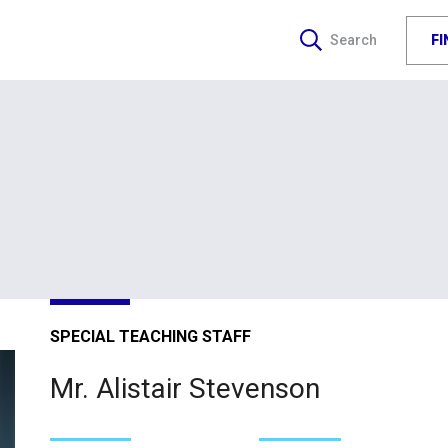
F
Search
SPECIAL TEACHING STAFF
Mr. Alistair Stevenson