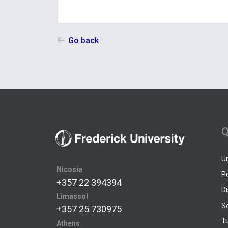
Go back
Q
U
Nicosia
P
+357 22 394394
D
Limassol
S
+357 25 730975
Tu
Athens