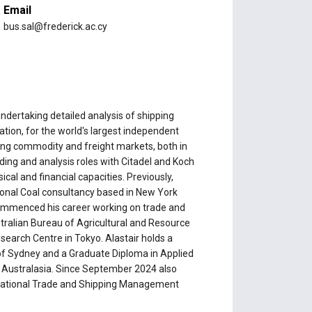
Email
bus.sal@frederick.ac.cy
undertaking detailed analysis of shipping
tion, for the world's largest independent
ing commodity and freight markets, both in
rading and analysis roles with Citadel and Koch
ical and financial capacities. Previously,
ional Coal consultancy based in New York
e commenced his career working on trade and
tralian Bureau of Agricultural and Resource
earch Centre in Tokyo. Alastair holds a
 of Sydney and a Graduate Diploma in Applied
f Australasia. Since September 2024 also
rnational Trade and Shipping Management