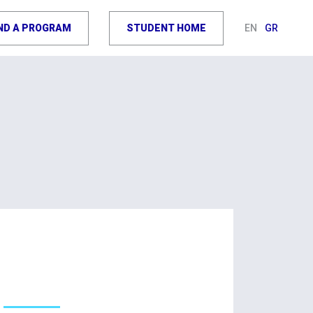
IND A PROGRAM
STUDENT HOME
EN
GR