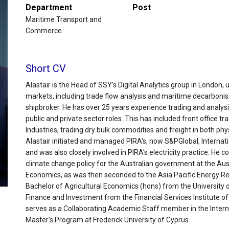
Department
Post
Maritime Transport and
Commerce
Short CV
Alastair is the Head of SSY's Digital Analytics group in London, 
markets, including trade flow analysis and maritime decarbonisa
shipbroker. He has over 25 years experience trading and analys
public and private sector roles. This has included front office t
Industries, trading dry bulk commodities and freight in both phys
Alastair initiated and managed PIRA's, now S&PGlobal, Internat
and was also closely involved in PIRA's electricity practice. H
climate change policy for the Australian government at the Aus
Economics, as was then seconded to the Asia Pacific Energy Res
Bachelor of Agricultural Economics (hons) from the University
Finance and Investment from the Financial Services Institute o
serves as a Collaborating Academic Staff member in the Inte
Master's Program at Frederick University of Cyprus.