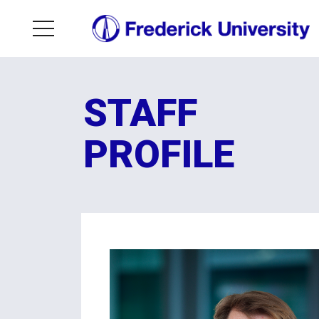
STAFF
PROFILE