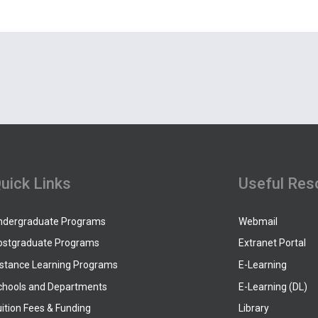
uick Links
Useful Res
ndergraduate Programs
Webmail
ostgraduate Programs
Extranet Portal
istance Learning Programs
E-Learning
chools and Departments
E-Learning (DL)
ition Fees & Funding
Library