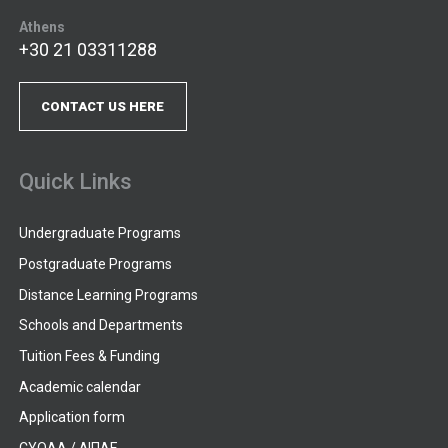
Athens
+30 21 03311288
CONTACT US HERE
Quick Links
Undergraduate Programs
Postgraduate Programs
Distance Learning Programs
Schools and Departments
Tuition Fees & Funding
Academic calendar
Application form
CYQAA / ΔΙΠΑΕ