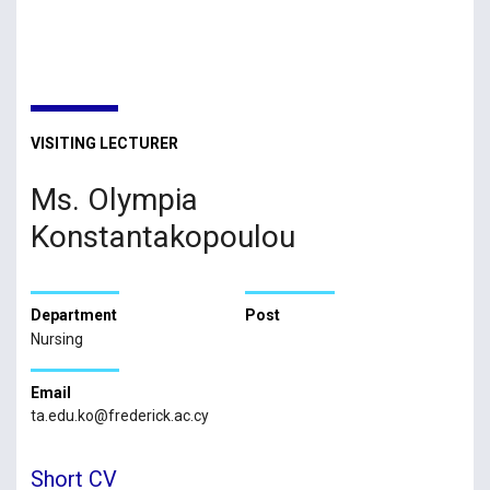
VISITING LECTURER
Ms. Olympia
Konstantakopoulou
Department
Post
Nursing
Email
ta.edu.ko@frederick.ac.cy
Short CV