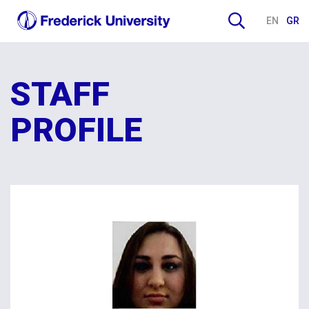
EN
GR
STAFF
PROFILE