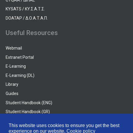
KYSATS / ΚΥ.Σ.Α.Τ.Σ.
DOATAP / Δ.Ο.Α.Τ.Α.Π.
Useful Resources
Webmail
Extranet Portal
E-Learning
E-Learning (DL)
Library
Guides
Student Handbook (ENG)
Student Handbook (GR)
Student Handbook (DL)
This website uses cookies to ensure you get the best
experience on our website.
Cookie policy