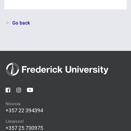
Go back
Nicosia
+357 22 394394
Limassol
+357 25 730975