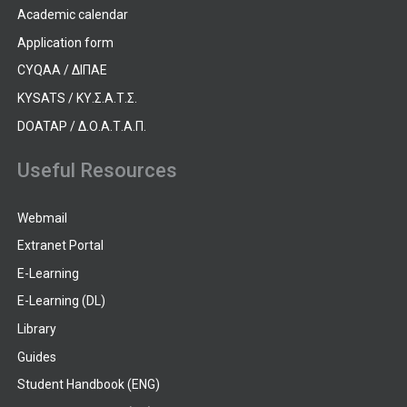
Academic calendar
Application form
CYQAA / ΔΙΠΑΕ
KYSATS / ΚΥ.Σ.Α.Τ.Σ.
DOATAP / Δ.Ο.Α.Τ.Α.Π.
Useful Resources
Webmail
Extranet Portal
E-Learning
E-Learning (DL)
Library
Guides
Student Handbook (ENG)