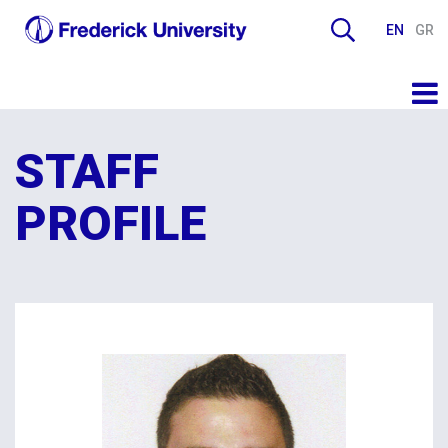
EN
GR
STAFF
PROFILE