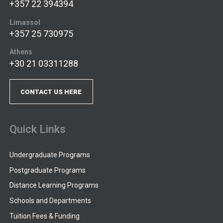
+357 22 394394
Limassol
+357 25 730975
Athens
+30 21 03311288
CONTACT US HERE
Quick Links
Undergraduate Programs
Postgraduate Programs
Distance Learning Programs
Schools and Departments
Tuition Fees & Funding