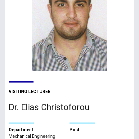
VISITING LECTURER
Dr. Elias Christoforou
Department
Post
Mechanical Engineering