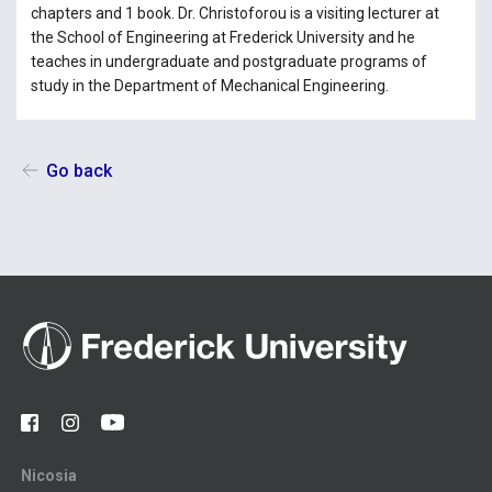
chapters and 1 book. Dr. Christoforou is a visiting lecturer at
the School of Engineering at Frederick University and he
teaches in undergraduate and postgraduate programs of
study in the Department of Mechanical Engineering.
Go back
Nicosia