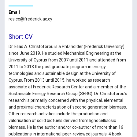
Email
res.ce@frederick.ac.cy
Short CV
Dr. Elias A. Christoforou is a PhD holder (Frederick University)
since June 2019. He studied Mechanical Engineering at the
University of Cyprus from 2007 until 2011 and attended from
2011 to 2013 the post graduate program in energy
technologies and sustainable design at the University of
Cyprus. From 2013 until 2015, he worked as research
associate at Frederick Research Center and a member of the
Sustainable Energy Research Group (SERG). Dr. Christoforou’s
research is primarily concerned with the physical, elemental
and proximal characterization of second generation biomass.
Other research activities include the production and
valorisation of solid biofuels derived from lignocellulosic
biomass. He is the author and/or co-author of more than 16
publications in international peer-reviewed journals, 4 book