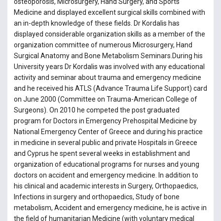
osteoporosis, Microsurgery, Hand Surgery, and Sports
Medicine and displayed excellent surgical skills combined with
an in-depth knowledge of these fields. Dr Kordalis has
displayed considerable organization skills as a member of the
organization committee of numerous Microsurgery, Hand
Surgical Anatomy and Bone Metabolism Seminars.During his
University years Dr Kordalis was involved with any educational
activity and seminar about trauma and emergency medicine
and he received his ATLS (Advance Trauma Life Support) card
on June 2000 (Committee on Trauma-American College of
Surgeons). On 2010 he competed the post graduated
program for Doctors in Emergency Prehospital Medicine by
National Emergency Center of Greece and during his practice
in medicine in several public and private Hospitals in Greece
and Cyprus he spent several weeks in establishment and
organization of educational programs for nurses and young
doctors on accident and emergency medicine. In addition to
his clinical and academic interests in Surgery, Orthopaedics,
Infections in surgery and orthopaedics, Study of bone
metabolism, Accident and emergency medicine, he is active in
the field of humanitarian Medicine (with voluntary medical