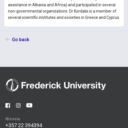
assistance in Albania and Africa) and participated in several
non-governmental organizations. Dr Kordalis is a member of
several scientific institutes and societies in Greece and Cyprus
Go back
Nicosia
+357 22 394394