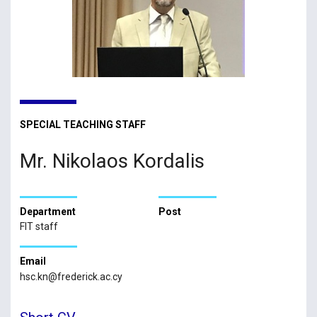
SPECIAL TEACHING STAFF
Mr. Nikolaos Kordalis
Department
Post
FIT staff
Email
hsc.kn@frederick.ac.cy