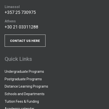
Limassol
+357 25 730975
Athens
+30 21 03311288
CONTACT US HERE
Quick Links
Undergraduate Programs
Postgraduate Programs
Distance Learning Programs
Schools and Departments
Tuition Fees & Funding
Academic calendar