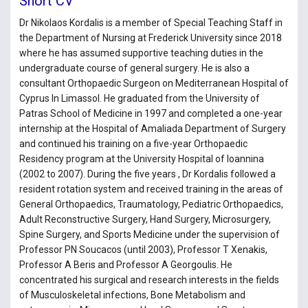
Short CV
Dr Nikolaos Kordalis is a member of Special Teaching Staff in
the Department of Nursing at Frederick University since 2018
where he has assumed supportive teaching duties in the
undergraduate course of general surgery. He is also a
consultant Orthopaedic Surgeon on Mediterranean Hospital of
Cyprus In Limassol. He graduated from the University of
Patras School of Medicine in 1997 and completed a one-year
internship at the Hospital of Amaliada Department of Surgery
and continued his training on a five-year Orthopaedic
Residency program at the University Hospital of Ioannina
(2002 to 2007). During the five years , Dr Kordalis followed a
resident rotation system and received training in the areas of
General Orthopaedics, Traumatology, Pediatric Orthopaedics,
Adult Reconstructive Surgery, Hand Surgery, Microsurgery,
Spine Surgery, and Sports Medicine under the supervision of
Professor PN Soucacos (until 2003), Professor T Xenakis,
Professor A Beris and Professor A Georgoulis. He
concentrated his surgical and research interests in the fields
of Musculoskeletal infections, Bone Metabolism and