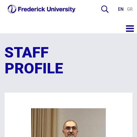
EN
GR
STAFF
PROFILE