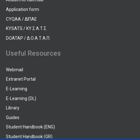
Application form
CYQAA / ΔΙΠΑΕ
KYSATS / ΚΥ.Σ.Α.Τ.Σ.
DOATAP / Δ.Ο.Α.Τ.Α.Π.
Useful Resources
Webmail
Extranet Portal
E-Learning
E-Learning (DL)
Library
Guides
Student Handbook (ENG)
Student Handbook (GR)