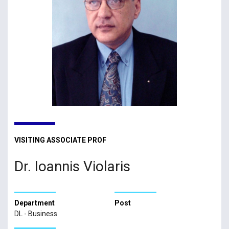
VISITING ASSOCIATE PROF
Dr. Ioannis Violaris
Department
Post
DL - Business