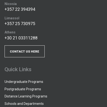
Nicosia
+357 22 394394
Limassol
+357 25 730975
Athens
+30 21 03311288
CONTACT US HERE
Quick Links
Undergraduate Programs
Postgraduate Programs
Distance Learning Programs
Schools and Departments