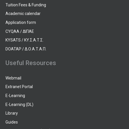
Tuition Fees & Funding
Academic calendar
Application form
CYQAA / ΔΙΠΑΕ
KYSATS / ΚΥ.Σ.Α.Τ.Σ.
DOATAP / Δ.Ο.Α.Τ.Α.Π.
Useful Resources
Webmail
Extranet Portal
E-Learning
E-Learning (DL)
Library
Guides