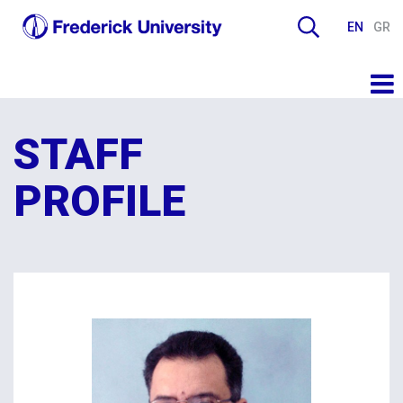
EN
GR
STAFF
PROFILE