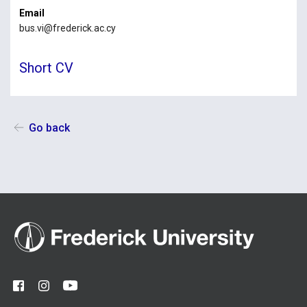
Email
bus.vi@frederick.ac.cy
Short CV
Go back