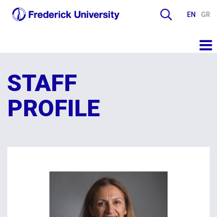
EN
GR
STAFF
PROFILE