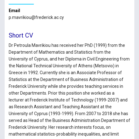
Email
p.mavrikiou@frederick.ac.cy
Short CV
Dr Petroula Mavrikiou has received her PhD (1999) from the
Department of Mathematics and Statistics from the
University of Cyprus, and her Diploma in Civil Engineering from
the National Technical University of Athens (Metsovio) in
Greece in 1992. Currently she is an Associate Professor of
Statistics at the Department of Business Administration of
Frederick University while she provides teaching services in
other Departments. Prior this position she worked as a
lecturer at Frederick Institute of Technology (1999-2007) and
as Research Assistant and Teaching Assistant at the
University of Cyprus (1993-1999). From 2007 to 2018 she has
served as Head of the Business Administration Department of
Frederick University. Her research interests focus, on
mathematical statistics-probability inequalities, and limit