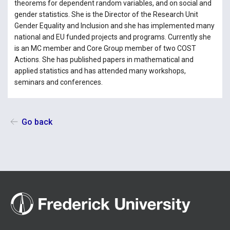
theorems for dependent random variables, and on social and
gender statistics. She is the Director of the Research Unit
Gender Equality and Inclusion and she has implemented many
national and EU funded projects and programs. Currently she
is an MC member and Core Group member of two COST
Actions. She has published papers in mathematical and
applied statistics and has attended many workshops,
seminars and conferences.
Go back