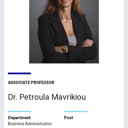
ASSOCIATE PROFESSOR
Dr. Petroula Mavrikiou
Department
Post
Business Administration