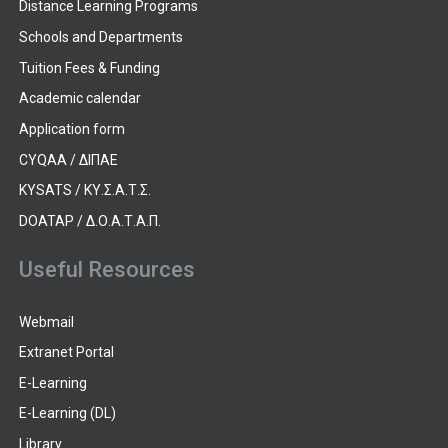
Distance Learning Programs
Schools and Departments
Tuition Fees & Funding
Academic calendar
Application form
CYQAA / ΔΙΠΑΕ
KYSATS / ΚΥ.Σ.Α.Τ.Σ.
DOATAP / Δ.Ο.Α.Τ.Α.Π.
Useful Resources
Webmail
Extranet Portal
E-Learning
E-Learning (DL)
Library