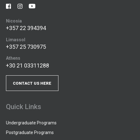
Nicosia
+357 22 394394
Limassol
+357 25 730975
Athens
+30 21 03311288
CONTACT US HERE
Quick Links
Undergraduate Programs
Postgraduate Programs