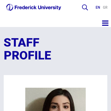
EN
GR
STAFF
PROFILE