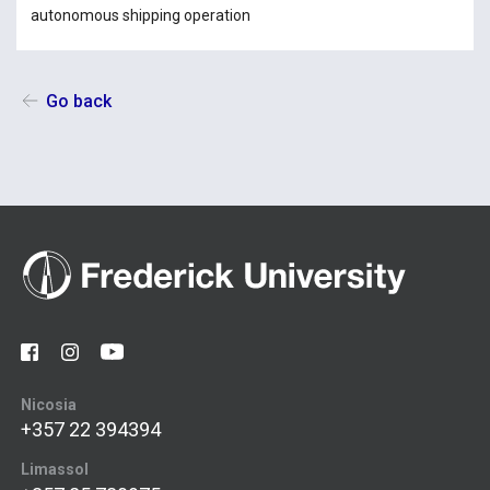
autonomous shipping operation
Go back
Nicosia
+357 22 394394
Limassol