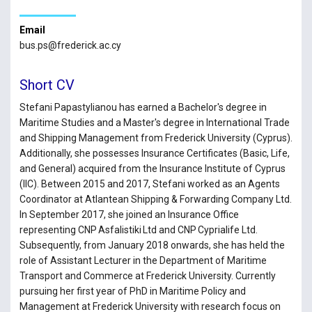
Email
bus.ps@frederick.ac.cy
Short CV
Stefani Papastylianou has earned a Bachelor's degree in
Maritime Studies and a Master's degree in International Trade
and Shipping Management from Frederick University (Cyprus).
Additionally, she possesses Insurance Certificates (Basic, Life,
and General) acquired from the Insurance Institute of Cyprus
(IIC). Between 2015 and 2017, Stefani worked as an Agents
Coordinator at Atlantean Shipping & Forwarding Company Ltd.
In September 2017, she joined an Insurance Office
representing CNP Asfalistiki Ltd and CNP Cyprialife Ltd.
Subsequently, from January 2018 onwards, she has held the
role of Assistant Lecturer in the Department of Maritime
Transport and Commerce at Frederick University. Currently
pursuing her first year of PhD in Maritime Policy and
Management at Frederick University with research focus on