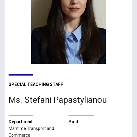
SPECIAL TEACHING STAFF
Ms. Stefani Papastylianou
Department
Post
Maritime Transport and
Commerce