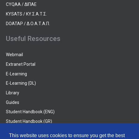
CYQAA / ΔΙΠΑΕ
KYSATS / ΚΥ.Σ.Α.Τ.Σ.
DOATAP / Δ.Ο.Α.Τ.Α.Π.
Useful Resources
Webmail
Extranet Portal
E-Learning
E-Learning (DL)
Library
Guides
Student Handbook (ENG)
Student Handbook (GR)
Student Handbook (DL)
This website uses cookies to ensure you get the best