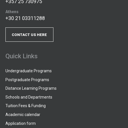
+357 25 730975
Athens
+30 21 03311288
CONTACT US HERE
Quick Links
Undergraduate Programs
Postgraduate Programs
Distance Learning Programs
Schools and Departments
Tuition Fees & Funding
Academic calendar
Application form