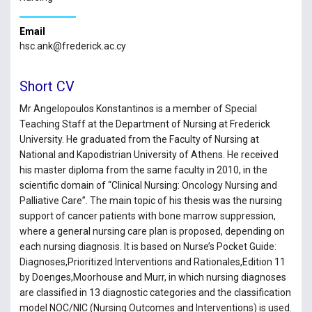
Email
hsc.ank@frederick.ac.cy
Short CV
Mr Angelopoulos Konstantinos is a member of Special
Teaching Staff at the Department of Nursing at Frederick
University. He graduated from the Faculty of Nursing at
National and Kapodistrian University of Athens. He received
his master diploma from the same faculty in 2010, in the
scientific domain of “Clinical Nursing: Oncology Nursing and
Palliative Care”. The main topic of his thesis was the nursing
support of cancer patients with bone marrow suppression,
where a general nursing care plan is proposed, depending on
each nursing diagnosis. It is based on Nurse’s Pocket Guide:
Diagnoses,Prioritized Interventions and Rationales,Edition 11
by Doenges,Moorhouse and Murr, in which nursing diagnoses
are classified in 13 diagnostic categories and the classification
model NOC/NIC (Nursing Outcomes and Interventions) is used.