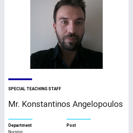
SPECIAL TEACHING STAFF
Mr. Konstantinos Angelopoulos
Department
Post
Nursing