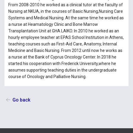
From 2008-2010 he worked as a clinical tutor at the faculty of
Nursing at NKUA, in the courses of Basic Nursing,Nursing Care
Systems and Medical Nursing. At the same time he worked as
a nurse at Heamatology Clinic and Bone Marrow
Transplantation Unit at GHA LAIKO. In 2010 he worked as an
hourly employee teacher at EPAS School Institution in Athens,
teaching courses such as First-Aid Care, Anatomy, Internal
Medicine and Basic Nursing. From 2012 until now he works as
a nurse at the Bank of Cyprus Oncology Center. In 2018 he
started his cooperation with Frederick University,where he
assumes supporting teaching duties in the undergraduate
course of Oncology and Palliative Nursing.
Go back