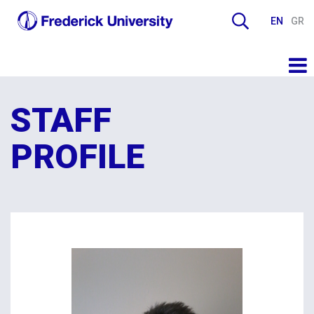
EN
GR
STAFF
PROFILE