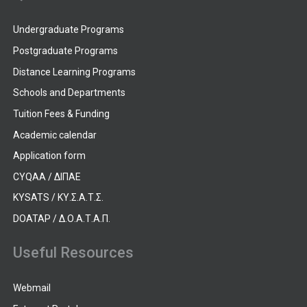
Undergraduate Programs
Postgraduate Programs
Distance Learning Programs
Schools and Departments
Tuition Fees & Funding
Academic calendar
Application form
CYQAA / ΔΙΠΑΕ
KYSATS / ΚΥ.Σ.Α.Τ.Σ.
DOATAP / Δ.Ο.Α.Τ.Α.Π.
Useful Resources
Webmail