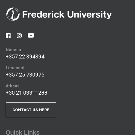
Nicosia
+357 22 394394
Limassol
+357 25 730975
Athens
+30 21 03311288
CONTACT US HERE
Quick Links