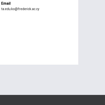
Email
ta.edu.ko@frederick.ac.cy