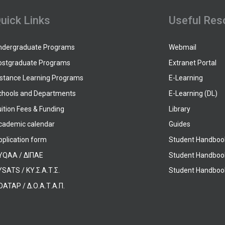
uick Links
Useful Res
ndergraduate Programs
Webmail
ostgraduate Programs
Extranet Portal
istance Learning Programs
E-Learning
chools and Departments
E-Learning (DL)
ition Fees & Funding
Library
cademic calendar
Guides
pplication form
Student Handboo
YQAA / ΔΙΠΑΕ
Student Handboo
SATS / ΚΥ.Σ.Α.Τ.Σ.
Student Handbook
OATAP / Δ.Ο.Α.Τ.Α.Π.