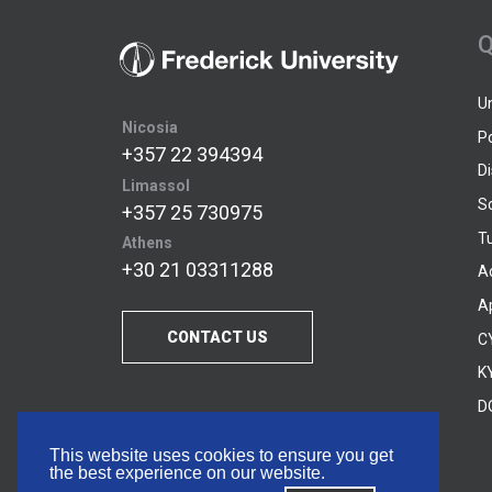
Q
U
Nicosia
P
+357 22 394394
D
Limassol
S
+357 25 730975
Tu
Athens
+30 21 03311288
A
A
CONTACT US
C
KY
D
This website uses cookies to ensure you get
the best experience on our website.