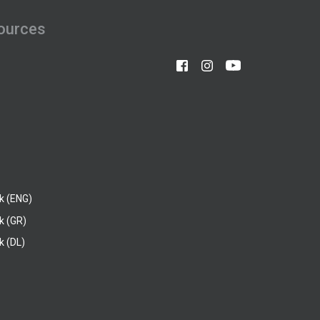
ources
k (ENG)
k (GR)
 (DL)