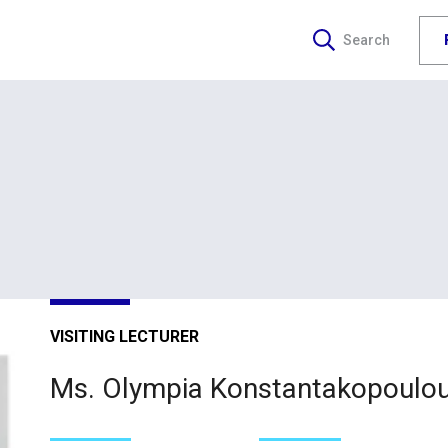
Search
VISITING LECTURER
Ms. Olympia Konstantakopoulo