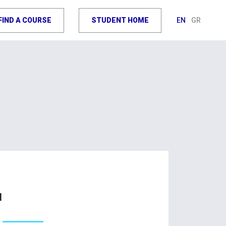
FIND A COURSE
STUDENT HOME
EN
GR
u