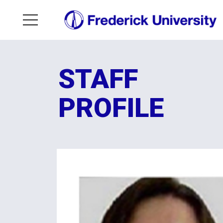
STAFF
PROFILE