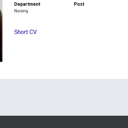
Department
Post
Nursing
Short CV