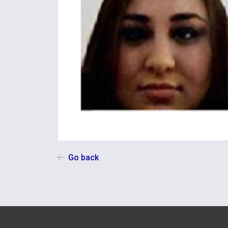
Go back