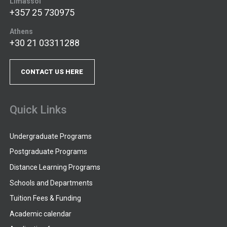
Limassol
+357 25 730975
Athens
+30 21 03311288
CONTACT US HERE
Quick Links
Undergraduate Programs
Postgraduate Programs
Distance Learning Programs
Schools and Departments
Tuition Fees & Funding
Academic calendar