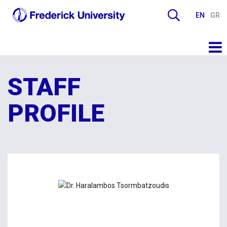
EN
GR
STAFF
PROFILE