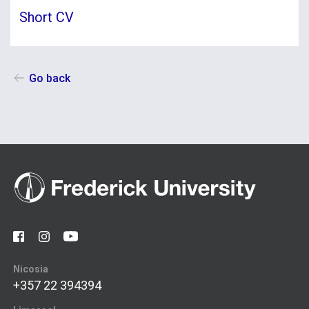
Short CV
Go back
Nicosia
+357 22 394394