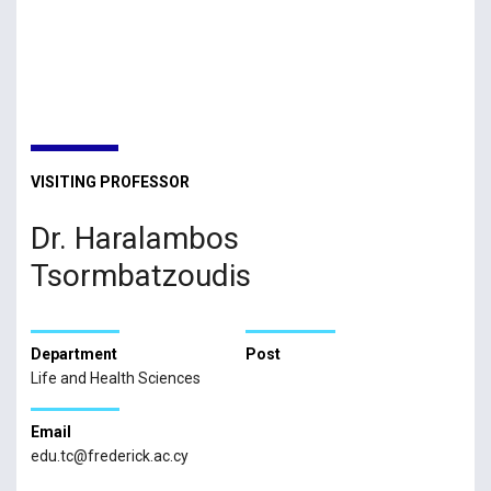
VISITING PROFESSOR
Dr. Haralambos
Tsormbatzoudis
Department
Post
Life and Health Sciences
Email
edu.tc@frederick.ac.cy