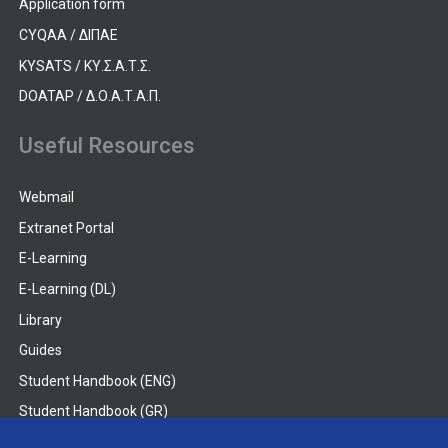
Application form
CYQAA / ΔΙΠΑΕ
KYSATS / ΚΥ.Σ.Α.Τ.Σ.
DOATAP / Δ.Ο.Α.Τ.Α.Π.
Useful Resources
Webmail
Extranet Portal
E-Learning
E-Learning (DL)
Library
Guides
Student Handbook (ENG)
Student Handbook (GR)
Student Handbook (DL)