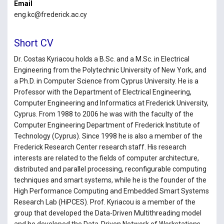
Email
eng.kc@frederick.ac.cy
Short CV
Dr. Costas Kyriacou holds a B.Sc. and a M.Sc. in Electrical
Engineering from the Polytechnic University of New York, and
a Ph.D. in Computer Science from Cyprus University. He is a
Professor with the Department of Electrical Engineering,
Computer Engineering and Informatics at Frederick University,
Cyprus. From 1988 to 2006 he was with the faculty of the
Computer Engineering Department of Frederick Institute of
Technology (Cyprus). Since 1998 he is also a member of the
Frederick Research Center research staff. His research
interests are related to the fields of computer architecture,
distributed and parallel processing, reconfigurable computing
techniques and smart systems, while he is the founder of the
High Performance Computing and Embedded Smart Systems
Research Lab (HiPCES). Prof. Kyriacou is a member of the
group that developed the Data-Driven Multithreading model