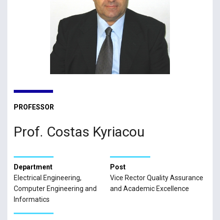
PROFESSOR
Prof. Costas Kyriacou
Department
Post
Electrical Engineering,
Vice Rector Quality Assurance
Computer Engineering and
and Academic Excellence
Informatics