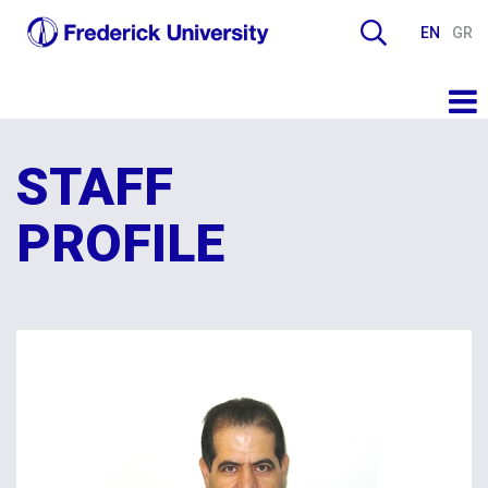
EN
GR
STAFF
PROFILE