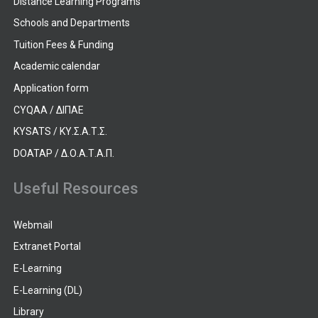
Distance Learning Programs
Schools and Departments
Tuition Fees & Funding
Academic calendar
Application form
CYQAA / ΔΙΠΑΕ
KYSATS / ΚΥ.Σ.Α.Τ.Σ.
DOATAP / Δ.Ο.Α.Τ.Α.Π.
Useful Resources
Webmail
Extranet Portal
E-Learning
E-Learning (DL)
Library