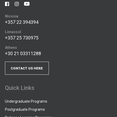
Nicosia
+357 22 394394
Limassol
+357 25 730975
Athens
+30 21 03311288
CONTACT US HERE
Quick Links
Undergraduate Programs
Postgraduate Programs