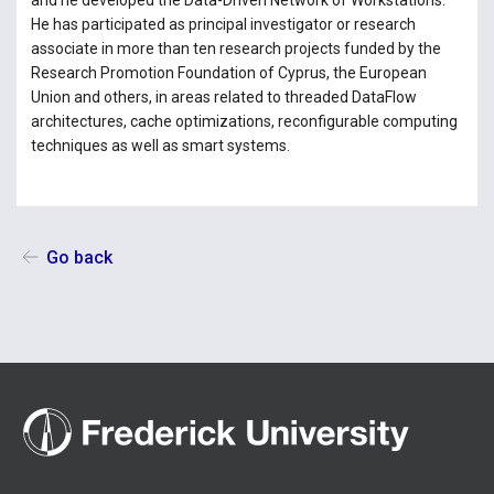
and he developed the Data-Driven Network of Workstations.
He has participated as principal investigator or research
associate in more than ten research projects funded by the
Research Promotion Foundation of Cyprus, the European
Union and others, in areas related to threaded DataFlow
architectures, cache optimizations, reconfigurable computing
techniques as well as smart systems.
Go back