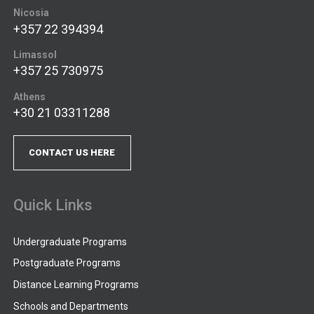
Nicosia
+357 22 394394
Limassol
+357 25 730975
Athens
+30 21 03311288
CONTACT US HERE
Quick Links
Undergraduate Programs
Postgraduate Programs
Distance Learning Programs
Schools and Departments