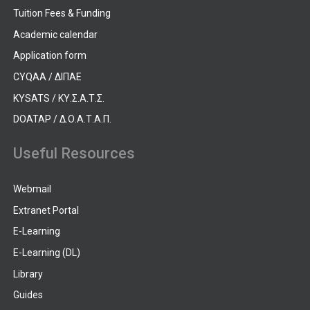
Tuition Fees & Funding
Academic calendar
Application form
CYQAA / ΔΙΠΑΕ
KYSATS / ΚΥ.Σ.Α.Τ.Σ.
DOATAP / Δ.Ο.Α.Τ.Α.Π.
Useful Resources
Webmail
Extranet Portal
E-Learning
E-Learning (DL)
Library
Guides