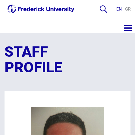
EN
GR
STAFF
PROFILE