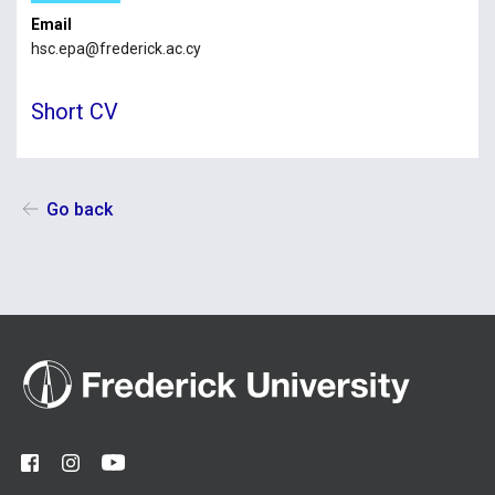
Email
hsc.epa@frederick.ac.cy
Short CV
Go back