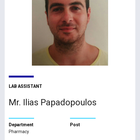
LAB ASSISTANT
Mr. Ilias Papadopoulos
Department
Post
Pharmacy