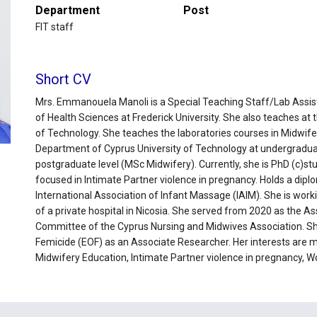
Department
Post
FIT staff
Short CV
Mrs. Emmanouela Manoli is a Special Teaching Staff/Lab Assis
of Health Sciences at Frederick University. She also teaches at 
of Technology. She teaches the laboratories courses in Midwif
Department of Cyprus University of Technology at undergraduat
postgraduate level (MSc Midwifery). Currently, she is PhD (c)st
focused in Intimate Partner violence in pregnancy. Holds a dip
International Association of Infant Massage (IAIM). She is work
of a private hospital in Nicosia. She served from 2020 as the As
Committee of the Cyprus Nursing and Midwives Association. She
Femicide (EOF) as an Associate Researcher. Her interests are ma
Midwifery Education, Intimate Partner violence in pregnancy, W