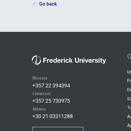
Go back
Q
U
Nicosia
P
+357 22 394394
D
Limassol
S
+357 25 730975
Tu
Athens
+30 21 03311288
A
A