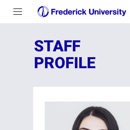
STAFF
PROFILE