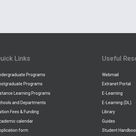
uick Links
Useful Res
ndergraduate Programs
Webmail
ostgraduate Programs
Extranet Portal
istance Learning Programs
E-Learning
chools and Departments
E-Learning (DL)
ition Fees & Funding
Library
cademic calendar
Guides
pplication form
Student Handboo