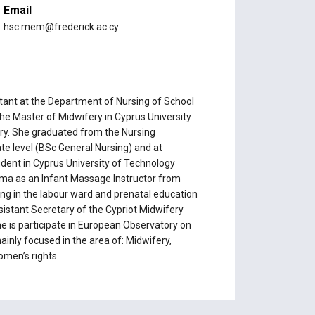
Email
hsc.mem@frederick.ac.cy
tant at the Department of Nursing of School
the Master of Midwifery in Cyprus University
ery. She graduated from the Nursing
e level (BSc General Nursing) and at
udent in Cyprus University of Technology
loma as an Infant Massage Instructor from
ing in the labour ward and prenatal education
sistant Secretary of the Cypriot Midwifery
 is participate in European Observatory on
inly focused in the area of: Midwifery,
omen’s rights.