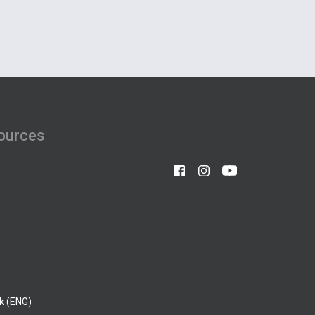
ources
k (ENG)