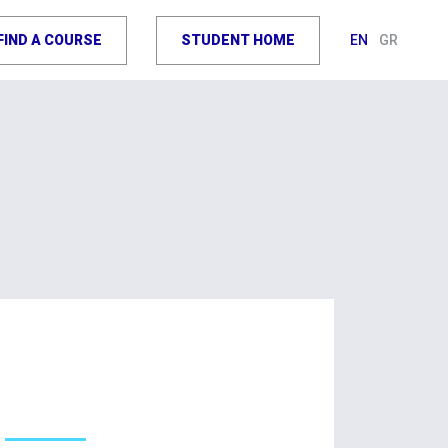
FIND A COURSE
STUDENT HOME
EN
GR