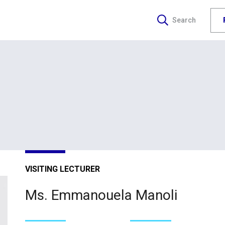
Search
VISITING LECTURER
Ms. Emmanouela Manoli