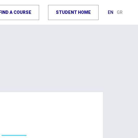
FIND A COURSE
STUDENT HOME
EN
GR