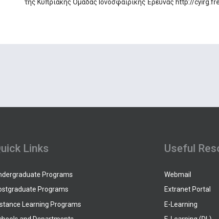
της Κυπριακής Ομάδας Ιονοσφαιρικής Έρευνας http://cyirg.fred
uick Links
Useful Res
ndergraduate Programs
Webmail
ostgraduate Programs
Extranet Portal
istance Learning Programs
E-Learning