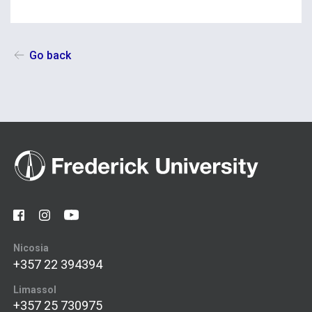
Go back
Nicosia
+357 22 394394
Limassol
+357 25 730975