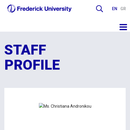
EN
GR
STAFF
PROFILE