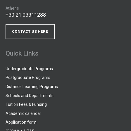
Athens
+30 21 03311288
CONTACT US HERE
Quick Links
Undergraduate Programs
Postgraduate Programs
Distance Learning Programs
Schools and Departments
Tuition Fees & Funding
Academic calendar
Application form