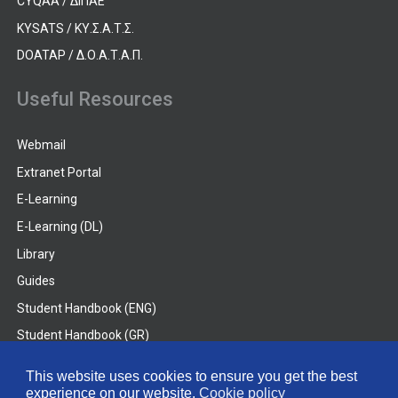
CYQAA / ΔΙΠΑΕ
KYSATS / ΚΥ.Σ.Α.Τ.Σ.
DOATAP / Δ.Ο.Α.Τ.Α.Π.
Useful Resources
Webmail
Extranet Portal
E-Learning
E-Learning (DL)
Library
Guides
Student Handbook (ENG)
Student Handbook (GR)
Student Handbook (DL)
This website uses cookies to ensure you get the best
experience on our website.
Cookie policy