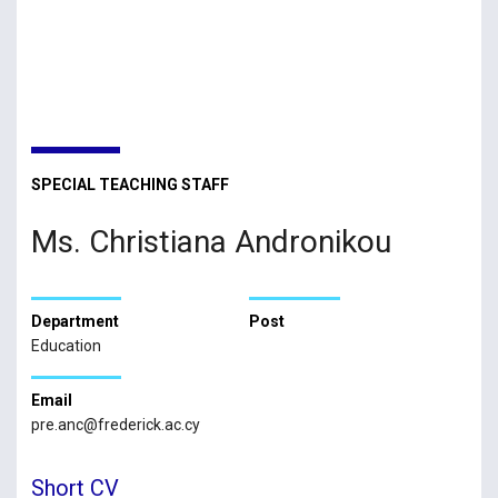
SPECIAL TEACHING STAFF
Ms. Christiana Andronikou
Department
Post
Education
Email
pre.anc@frederick.ac.cy
Short CV