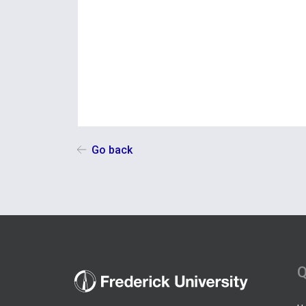
Go back
Q