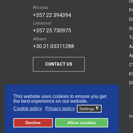
U
Nicosia
P
+357 22 394394
D
Limassol
S
+357 25 730975
Tu
Athens
+30 21 03311288
A
A
CONTACT US
C
KY
D
This website uses cookies to ensure you get
the best experience on our website.
Cookie policy
Privacy policy
Settings
◮
Di
© 2026 Frederick University
Decline
Allow cookies