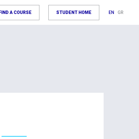
FIND A COURSE
STUDENT HOME
EN
GR