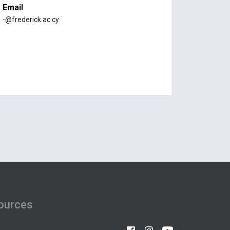
Email
-@frederick.ac.cy
ources