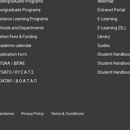
ndergraduate Programs
Webmail
ostgraduate Programs
Extranet Portal
istance Learning Programs
E-Learning
chools and Departments
E-Learning (DL)
ition Fees & Funding
Library
cademic calendar
Guides
pplication form
Student Handboo
YQAA / ΔΙΠΑΕ
Student Handboo
SATS / ΚΥ.Σ.Α.Τ.Σ.
Student Handbook
OATAP / Δ.Ο.Α.Τ.Α.Π.
sclaimer
Privacy Policy
Terms & Conditions