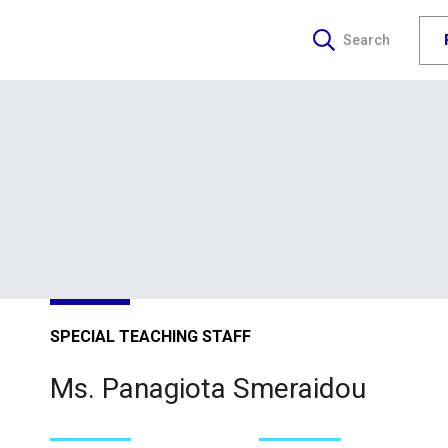
Search
SPECIAL TEACHING STAFF
Ms. Panagiota Smeraidou