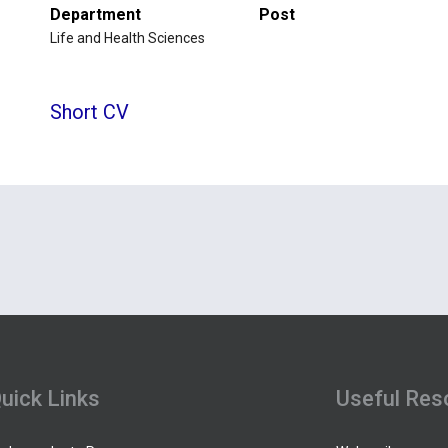
Department
Post
Life and Health Sciences
Short CV
uick Links
Useful Res