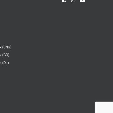
k (ENG)
k (GR)
 (DL)