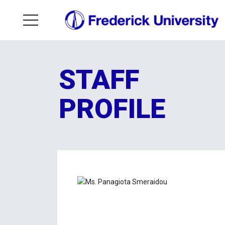
STAFF
PROFILE