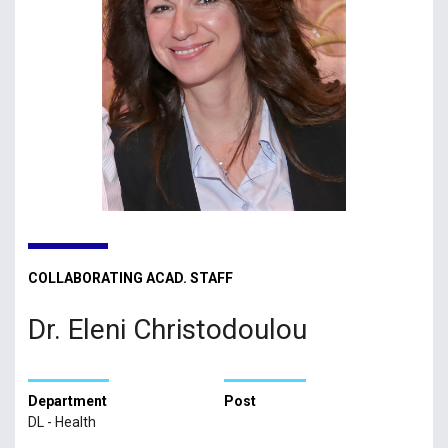
COLLABORATING ACAD. STAFF
Dr. Eleni Christodoulou
Department
Post
DL - Health