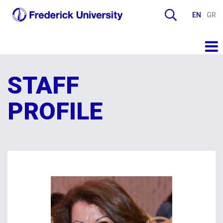
EN
GR
STAFF
PROFILE