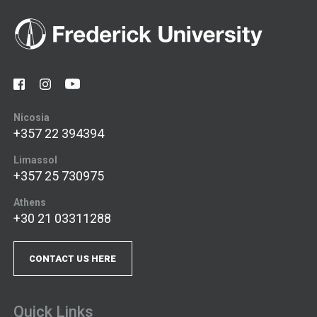
Nicosia
+357 22 394394
Limassol
+357 25 730975
Athens
+30 21 03311288
CONTACT US HERE
Quick Links