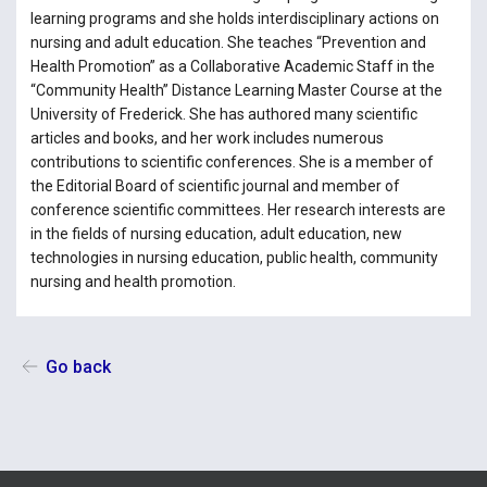
learning programs and she holds interdisciplinary actions on
nursing and adult education. She teaches “Prevention and
Health Promotion” as a Collaborative Academic Staff in the
“Community Health” Distance Learning Master Course at the
University of Frederick. She has authored many scientific
articles and books, and her work includes numerous
contributions to scientific conferences. She is a member of
the Editorial Board of scientific journal and member of
conference scientific committees. Her research interests are
in the fields of nursing education, adult education, new
technologies in nursing education, public health, community
nursing and health promotion.
Go back