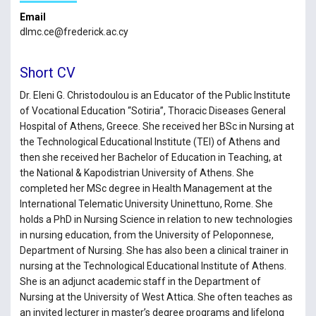
Email
dlmc.ce@frederick.ac.cy
Short CV
Dr. Eleni G. Christodoulou is an Educator of the Public Institute
of Vocational Education “Sotiria”, Thoracic Diseases General
Hospital of Athens, Greece. She received her BSc in Nursing at
the Technological Educational Institute (TEI) of Athens and
then she received her Bachelor of Education in Teaching, at
the National & Kapodistrian University of Athens. She
completed her MSc degree in Health Management at the
International Telematic University Uninettuno, Rome. She
holds a PhD in Nursing Science in relation to new technologies
in nursing education, from the University of Peloponnese,
Department of Nursing. She has also been a clinical trainer in
nursing at the Technological Educational Institute of Athens.
She is an adjunct academic staff in the Department of
Nursing at the University of West Attica. She often teaches as
an invited lecturer in master’s degree programs and lifelong