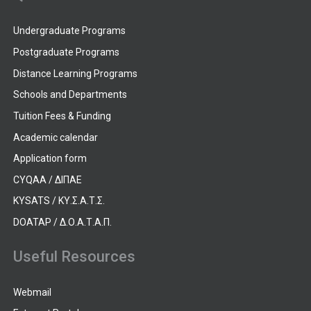
Undergraduate Programs
Postgraduate Programs
Distance Learning Programs
Schools and Departments
Tuition Fees & Funding
Academic calendar
Application form
CYQAA / ΔΙΠΑΕ
KYSATS / ΚΥ.Σ.Α.Τ.Σ.
DOATAP / Δ.Ο.Α.Τ.Α.Π.
Useful Resources
Webmail