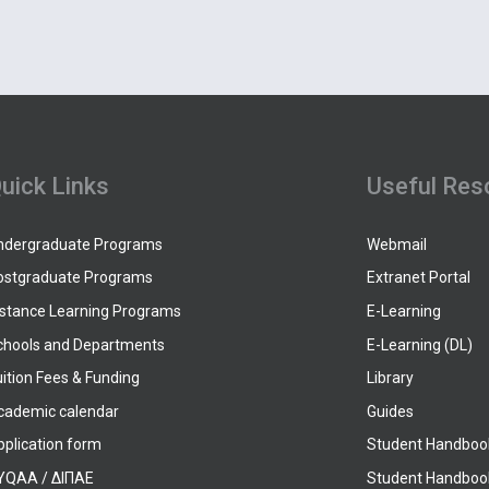
uick Links
Useful Res
ndergraduate Programs
Webmail
ostgraduate Programs
Extranet Portal
istance Learning Programs
E-Learning
chools and Departments
E-Learning (DL)
ition Fees & Funding
Library
cademic calendar
Guides
pplication form
Student Handboo
YQAA / ΔΙΠΑΕ
Student Handboo