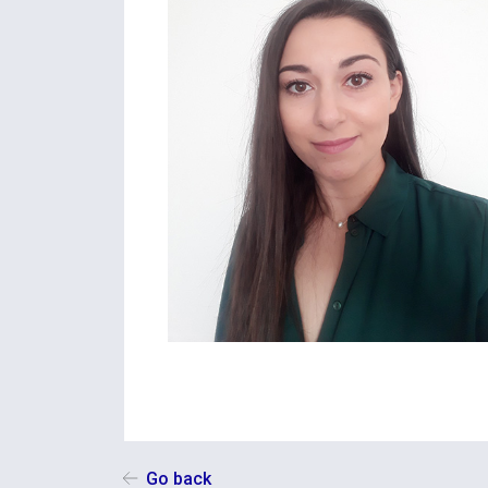
Go back