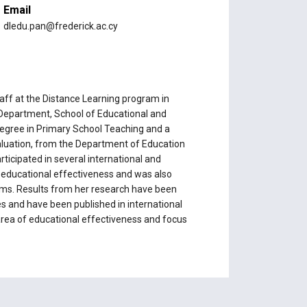
Email
dledu.pan@frederick.ac.cy
ff at the Distance Learning program in
 Department, School of Educational and
 degree in Primary School Teaching and a
aluation, from the Department of Education
rticipated in several international and
e educational effectiveness and was also
ams. Results from her research have been
s and have been published in international
 area of educational effectiveness and focus