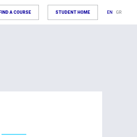
FIND A COURSE
STUDENT HOME
EN
GR