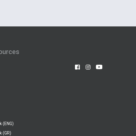
ources
k (ENG)
k (GR)