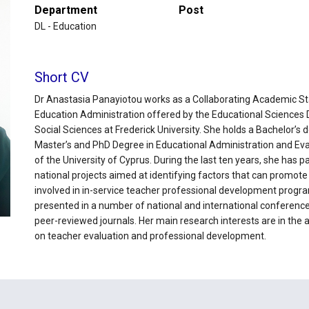
Department
Post
DL - Education
Short CV
Dr Anastasia Panayiotou works as a Collaborating Academic Sta
Education Administration offered by the Educational Sciences
Social Sciences at Frederick University. She holds a Bachelor’s
Master’s and PhD Degree in Educational Administration and Ev
of the University of Cyprus. During the last ten years, she has pa
national projects aimed at identifying factors that can promot
involved in in-service teacher professional development progr
presented in a number of national and international conference
peer-reviewed journals. Her main research interests are in the
on teacher evaluation and professional development.