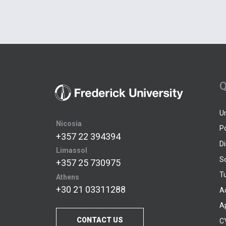
Q
U
Nicosia
P
+357 22 394394
D
Limassol
S
+357 25 730975
Tu
Athens
+30 21 03311288
A
A
CONTACT US
C