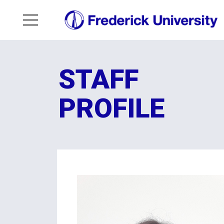
STAFF
PROFILE