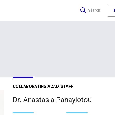
Search
COLLABORATING ACAD. STAFF
Dr. Anastasia Panayiotou