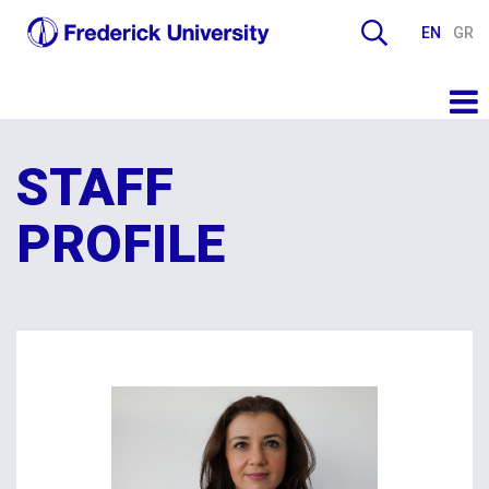
EN
GR
STAFF
PROFILE