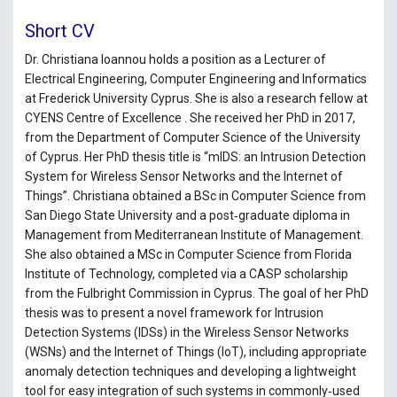
Short CV
Dr. Christiana Ioannou holds a position as a Lecturer of
Electrical Engineering, Computer Engineering and Informatics
at Frederick University Cyprus. She is also a research fellow at
CYENS Centre of Excellence . She received her PhD in 2017,
from the Department of Computer Science of the University
of Cyprus. Her PhD thesis title is “mIDS: an Intrusion Detection
System for Wireless Sensor Networks and the Internet of
Things”. Christiana obtained a BSc in Computer Science from
San Diego State University and a post‑graduate diploma in
Management from Mediterranean Institute of Management.
She also obtained a MSc in Computer Science from Florida
Institute of Technology, completed via a CASP scholarship
from the Fulbright Commission in Cyprus. The goal of her PhD
thesis was to present a novel framework for Intrusion
Detection Systems (IDSs) in the Wireless Sensor Networks
(WSNs) and the Internet of Things (IoT), including appropriate
anomaly detection techniques and developing a lightweight
tool for easy integration of such systems in commonly‑used