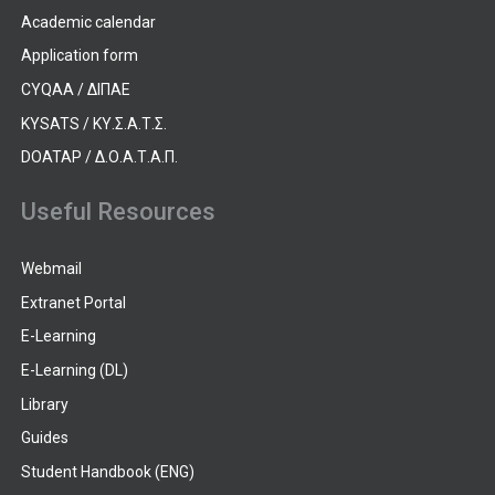
Academic calendar
Application form
CYQAA / ΔΙΠΑΕ
KYSATS / ΚΥ.Σ.Α.Τ.Σ.
DOATAP / Δ.Ο.Α.Τ.Α.Π.
Useful Resources
Webmail
Extranet Portal
E-Learning
E-Learning (DL)
Library
Guides
Student Handbook (ENG)