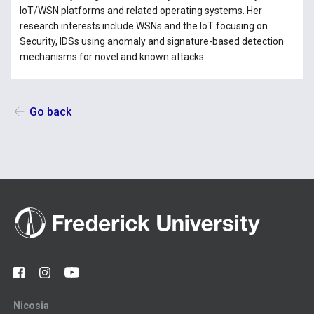
IoT/WSN platforms and related operating systems. Her
research interests include WSNs and the IoT focusing on
Security, IDSs using anomaly and signature-based detection
mechanisms for novel and known attacks.
Go back
Nicosia