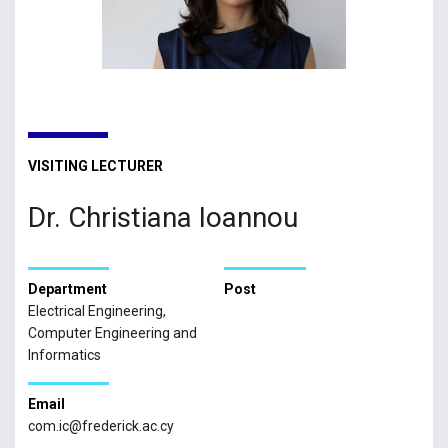
VISITING LECTURER
Dr. Christiana Ioannou
Department
Post
Electrical Engineering,
Computer Engineering and
Informatics
Email
com.ic@frederick.ac.cy