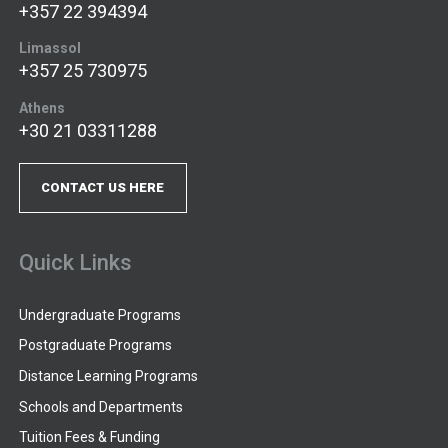
+357 22 394394
Limassol
+357 25 730975
Athens
+30 21 03311288
CONTACT US HERE
Quick Links
Undergraduate Programs
Postgraduate Programs
Distance Learning Programs
Schools and Departments
Tuition Fees & Funding