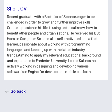
Short CV
Recent graduate with a Bachelor of Science,eager to be
challenged in order to grow and further improve skills.
Greatest passion in his life is using technical know-how to
benefit other people and organizations. He received his BSc
Hons. in Computer Science also self-motivated and a fast
learner, passionate about working with programming
languages and keeping up with the latest industry
trends.Aiming to apply my relevant educational background
and experience to Frederick University. Loizos Kallinos has
actively working in designing and developing various
software's in Engino for desktop and mobile platforms.
Go back