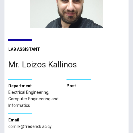
LAB ASSISTANT
Mr. Loizos Kallinos
Department
Post
Electrical Engineering,
Computer Engineering and
Informatics
Email
com.lk@frederick.ac.cy