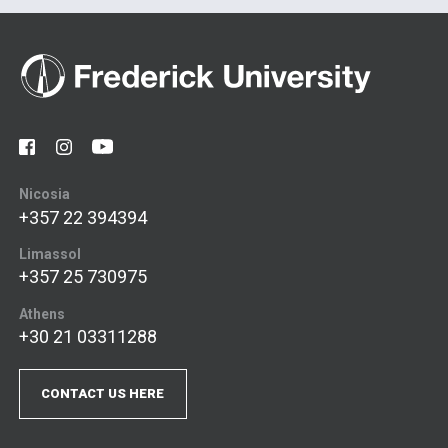
Nicosia
+357 22 394394
Limassol
+357 25 730975
Athens
+30 21 03311288
CONTACT US HERE