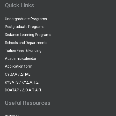
Quick Links
Undergraduate Programs
Postgraduate Programs
Distance Learning Programs
Schools and Departments
Tuition Fees & Funding
Academic calendar
Application form
CYQAA / ΔΙΠΑΕ
KYSATS / ΚΥ.Σ.Α.Τ.Σ.
DOATAP / Δ.Ο.Α.Τ.Α.Π.
Useful Resources