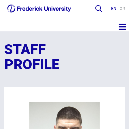
EN
GR
STAFF
PROFILE