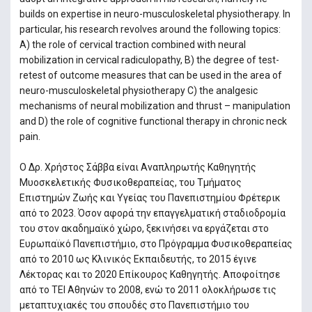
builds on expertise in neuro-musculoskeletal physiotherapy. In
particular, his research revolves around the following topics:
A) the role of cervical traction combined with neural
mobilization in cervical radiculopathy, B) the degree of test-
retest of outcome measures that can be used in the area of
neuro-musculoskeletal physiotherapy C) the analgesic
mechanisms of neural mobilization and thrust – manipulation
and D) the role of cognitive functional therapy in chronic neck
pain.
Ο Δρ. Χρήστος Σάββα είναι Αναπληρωτής Καθηγητής
Μυοσκελετικής Φυσικοθεραπείας, του Τμήματος
Επιστημών Ζωής και Υγείας του Πανεπιστημίου Φρέτερικ
από το 2023. Όσον αφορά την επαγγελματική σταδιοδρομία
του στον ακαδημαϊκό χώρο, ξεκινήσει να εργάζεται στο
Ευρωπαϊκό Πανεπιστήμιο, στο Πρόγραμμα Φυσικοθεραπείας
από το 2010 ως Κλινικός Εκπαιδευτής, το 2015 έγινε
Λέκτορας και το 2020 Επίκουρος Καθηγητής. Αποφοίτησε
από το ΤΕΙ Αθηνών το 2008, ενώ το 2011 ολοκλήρωσε τις
μεταπτυχιακές του σπουδές στο Πανεπιστήμιο του