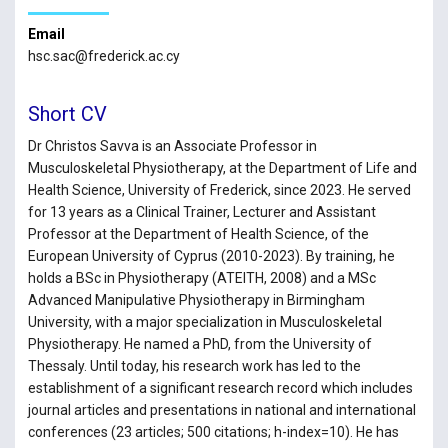
Email
hsc.sac@frederick.ac.cy
Short CV
Dr Christos Savva is an Associate Professor in
Musculoskeletal Physiotherapy, at the Department of Life and
Health Science, University of Frederick, since 2023. He served
for 13 years as a Clinical Trainer, Lecturer and Assistant
Professor at the Department of Health Science, of the
European University of Cyprus (2010-2023). By training, he
holds a BSc in Physiotherapy (ATEITH, 2008) and a MSc
Advanced Manipulative Physiotherapy in Birmingham
University, with a major specialization in Musculoskeletal
Physiotherapy. He named a PhD, from the University of
Thessaly. Until today, his research work has led to the
establishment of a significant research record which includes
journal articles and presentations in national and international
conferences (23 articles; 500 citations; h-index=10). He has