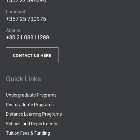
+357 22 394394
Limassol
+357 25 730975
Athens
+30 21 03311288
CONTACT US HERE
Quick Links
Undergraduate Programs
Postgraduate Programs
Distance Learning Programs
Schools and Departments
Tuition Fees & Funding