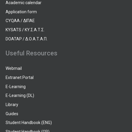
Academic calendar
Application form
CYQAA / ΔΙΠΑΕ
KYSATS / ΚΥ.Σ.Α.Τ.Σ.
DOATAP / Δ.Ο.Α.Τ.Α.Π.
Useful Resources
Webmail
Extranet Portal
E-Learning
E-Learning (DL)
Library
Guides
Student Handbook (ENG)
Student Handbook (GR)