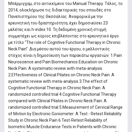
Μπέρμιγχαμ, στο αντικείμενο του Manual Therapy. Τέλος, το
2014, ολοκλήρωσε τις διδακτορικές του σπουδές στο
Πανεπιστημίου της Θεσσαλίας. Αναφορικά με την
ερευνητική του δραστηριότητα, έχει δημοσιεύσει 23
μελέτες και h-index 10. Τη δεδομένη χρονική στιγμή
συμμετέχει ως κύριος επιβλέποντας στο ερευνητικό έργο
με τίτλο “The role of Cognitive Functional Therapy in Chronic
Neck Pain”. Δια μέσου αυτού του έργου, ο μελλοντικός
στόχος είναι η δημοσίευση των παρακάτω εργασιών: 1.Pain
Neuroscience and Pain Biomechanics Education on Chronic
Neck Pain: A systematic review with meta-analysis
2.Effectiveness of Clinical Pilates on Chronic Neck Pain: A
systematic review with meta-analysis 3.The effect of
Cognitive Functional Therapy in Chronic Neck Pain: A
randomized controlled trial 4.Cognitive Functional Therapy
compared with Clinical Pilates in Chronic Neck Pain: A
randomized controlled trial 5.Measurement of Cervical Range
of Motion by Electronic Goniometer: A Test - Retest Reliability
Study in Chronic Neck Pain 6.Test-Retest Reliability of
Isometric Muscle Endurance Tests in Patients with Chronic