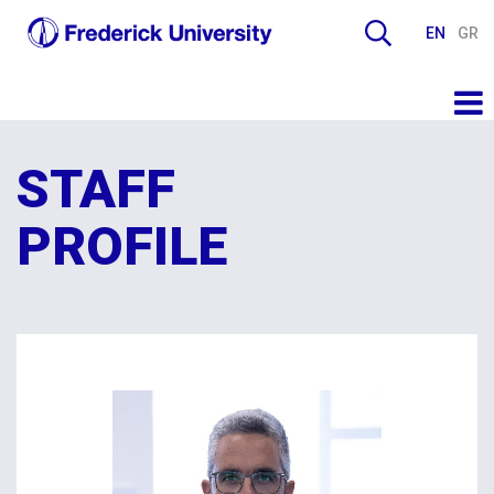
EN
GR
STAFF
PROFILE