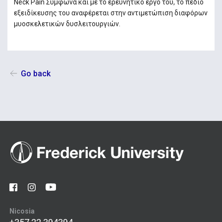
Neck Pain Σύμφωνα και με το ερευνητικό έργο του, το πεδίο
εξειδίκευσης του αναφέρεται στην αντιμετώπιση διαφόρων
μυοσκελετικών δυσλειτουργιών.
Go back
Nicosia