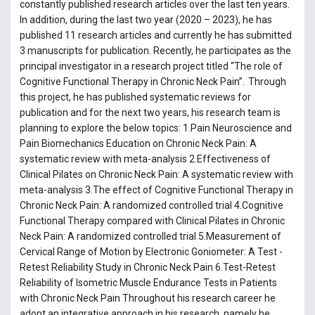
constantly published research articles over the last ten years.
In addition, during the last two year (2020 – 2023), he has
published 11 research articles and currently he has submitted
3 manuscripts for publication. Recently, he participates as the
principal investigator in a research project titled “The role of
Cognitive Functional Therapy in Chronic Neck Pain”. Through
this project, he has published systematic reviews for
publication and for the next two years, his research team is
planning to explore the below topics: 1.Pain Neuroscience and
Pain Biomechanics Education on Chronic Neck Pain: A
systematic review with meta-analysis 2.Effectiveness of
Clinical Pilates on Chronic Neck Pain: A systematic review with
meta-analysis 3.The effect of Cognitive Functional Therapy in
Chronic Neck Pain: A randomized controlled trial 4.Cognitive
Functional Therapy compared with Clinical Pilates in Chronic
Neck Pain: A randomized controlled trial 5.Measurement of
Cervical Range of Motion by Electronic Goniometer: A Test -
Retest Reliability Study in Chronic Neck Pain 6.Test-Retest
Reliability of Isometric Muscle Endurance Tests in Patients
with Chronic Neck Pain Throughout his research career he
adopt an integrative approach in his research, namely he