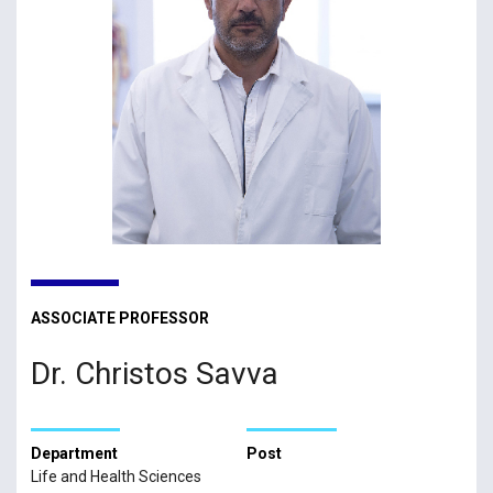
ASSOCIATE PROFESSOR
Dr. Christos Savva
Department
Post
Life and Health Sciences