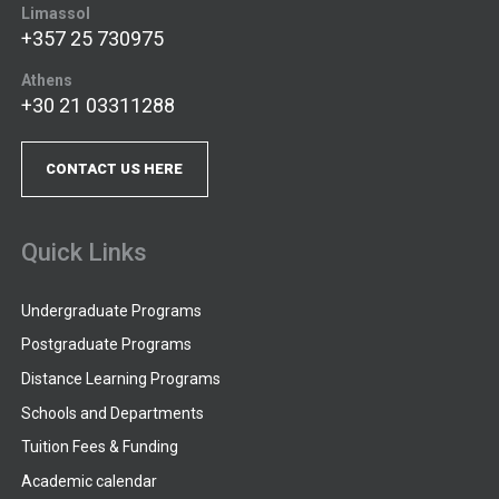
Limassol
+357 25 730975
Athens
+30 21 03311288
CONTACT US HERE
Quick Links
Undergraduate Programs
Postgraduate Programs
Distance Learning Programs
Schools and Departments
Tuition Fees & Funding
Academic calendar