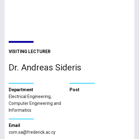
VISITING LECTURER
Dr. Andreas Sideris
Department
Post
Electrical Engineering,
Computer Engineering and
Informatics
Email
com.sa@frederick.ac.cy