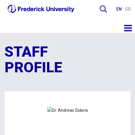
EN
GR
STAFF
PROFILE