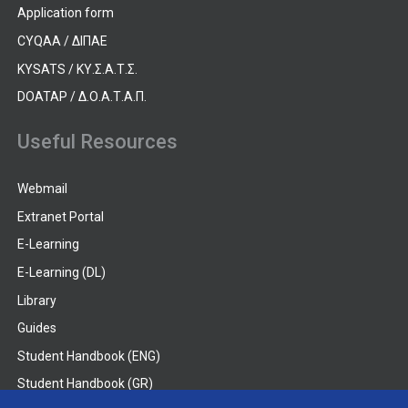
Application form
CYQAA / ΔΙΠΑΕ
KYSATS / ΚΥ.Σ.Α.Τ.Σ.
DOATAP / Δ.Ο.Α.Τ.Α.Π.
Useful Resources
Webmail
Extranet Portal
E-Learning
E-Learning (DL)
Library
Guides
Student Handbook (ENG)
Student Handbook (GR)