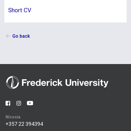
Short CV
Go back
Nicosia
+357 22 394394