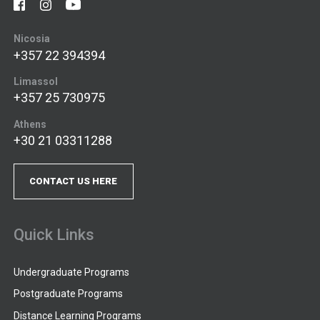
Nicosia
+357 22 394394
Limassol
+357 25 730975
Athens
+30 21 03311288
CONTACT US HERE
Quick Links
Undergraduate Programs
Postgraduate Programs
Distance Learning Programs