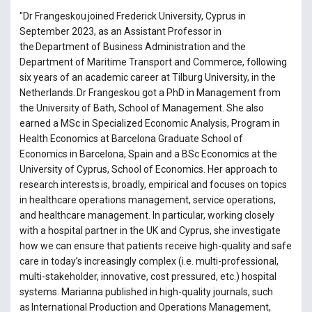
"Dr Frangeskou joined Frederick University, Cyprus in
September 2023, as an Assistant Professor in
the Department of Business Administration and the
Department of Maritime Transport and Commerce, following
six years of an academic career at Tilburg University, in the
Netherlands. Dr Frangeskou got a PhD in Management from
the University of Bath, School of Management. She also
earned a MSc in Specialized Economic Analysis, Program in
Health Economics at Barcelona Graduate School of
Economics in Barcelona, Spain and a BSc Economics at the
University of Cyprus, School of Economics. Her approach to
research interests is, broadly, empirical and focuses on topics
in healthcare operations management, service operations,
and healthcare management. In particular, working closely
with a hospital partner in the UK and Cyprus, she investigate
how we can ensure that patients receive high-quality and safe
care in today’s increasingly complex (i.e. multi-professional,
multi-stakeholder, innovative, cost pressured, etc.) hospital
systems. Marianna published in high-quality journals, such
as International Production and Operations Management,