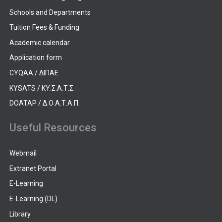
Schools and Departments
Tuition Fees & Funding
Academic calendar
Application form
CYQAA / ΔΙΠΑΕ
KYSATS / ΚΥ.Σ.Α.Τ.Σ.
DOATAP / Δ.Ο.Α.Τ.Α.Π.
Useful Resources
Webmail
Extranet Portal
E-Learning
E-Learning (DL)
Library