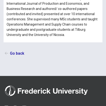
International Journal of Production and Economics, and
Business Research and authored/ co-authored papers
(contributed and invited) presented at over 10 international
conferences. She supervised many MSc students and taught
Operations Management and Supply Chain courses to
undergraduate and postgraduate students at Tilburg
University and the University of Nicosia.
Go back