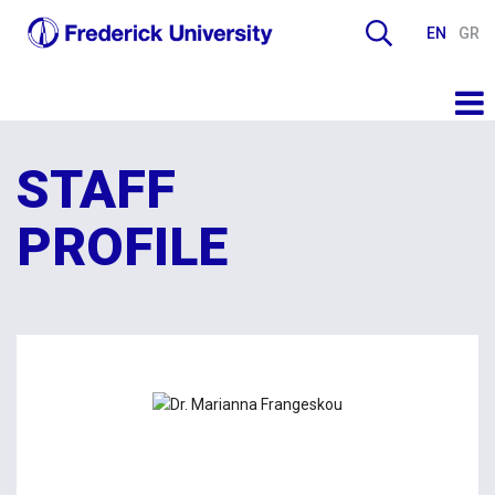
EN
GR
STAFF
PROFILE