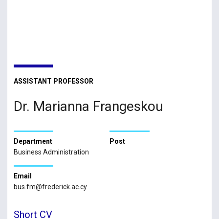
ASSISTANT PROFESSOR
Dr. Marianna Frangeskou
Department
Post
Business Administration
Email
bus.fm@frederick.ac.cy
Short CV