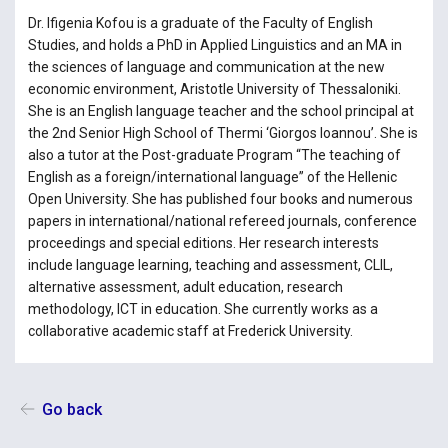
Dr. Ifigenia Kofou is a graduate of the Faculty of English
Studies, and holds a PhD in Applied Linguistics and an MA in
the sciences of language and communication at the new
economic environment, Aristotle University of Thessaloniki.
She is an English language teacher and the school principal at
the 2nd Senior High School of Thermi ‘Giorgos Ioannou’. She is
also a tutor at the Post-graduate Program “The teaching of
English as a foreign/international language” of the Hellenic
Open University. She has published four books and numerous
papers in international/national refereed journals, conference
proceedings and special editions. Her research interests
include language learning, teaching and assessment, CLIL,
alternative assessment, adult education, research
methodology, ICT in education. She currently works as a
collaborative academic staff at Frederick University.
Go back