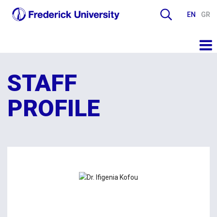
EN
GR
STAFF
PROFILE