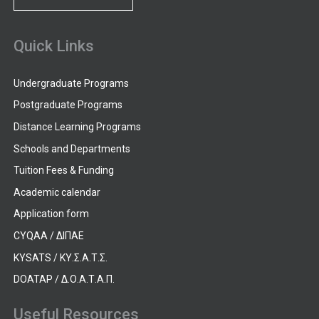
Quick Links
Undergraduate Programs
Postgraduate Programs
Distance Learning Programs
Schools and Departments
Tuition Fees & Funding
Academic calendar
Application form
CYQAA / ΔΙΠΑΕ
KYSATS / ΚΥ.Σ.Α.Τ.Σ.
DOATAP / Δ.Ο.Α.Τ.Α.Π.
Useful Resources