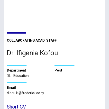
COLLABORATING ACAD. STAFF
Dr. Ifigenia Kofou
Department
Post
DL - Education
Email
dledu.ki@frederick.ac.cy
Short CV