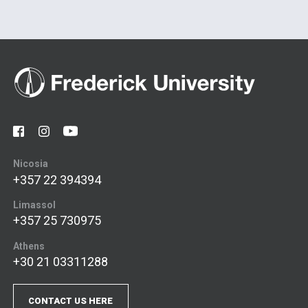
Nicosia
+357 22 394394
Limassol
+357 25 730975
Athens
+30 21 03311288
CONTACT US HERE