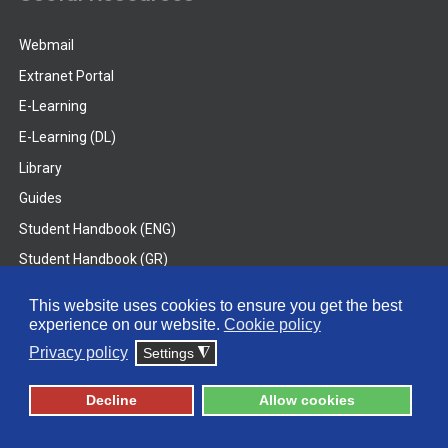
Webmail
Extranet Portal
E-Learning
E-Learning (DL)
Library
Guides
Student Handbook (ENG)
Student Handbook (GR)
Student Handbook (DL)
This website uses cookies to ensure you get the best
experience on our website.
Cookie policy
© 2026 Frederick University
Privacy policy
Settings
◮
Disclaimer
Privacy Policy
Terms & Conditions
Decline
Allow cookies