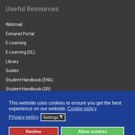
Useful Resources
Webmail
Extranet Portal
E-Learning
E-Learning (DL)
Library
Guides
Student Handbook (ENG)
Student Handbook (GR)
Student Handbook (DL)
This website uses cookies to ensure you get the best
experience on our website.
Cookie policy
© 2026 Frederick University
Privacy policy
Settings
◮
Disclaimer
Privacy Policy
Terms & Conditions
Decline
Allow cookies