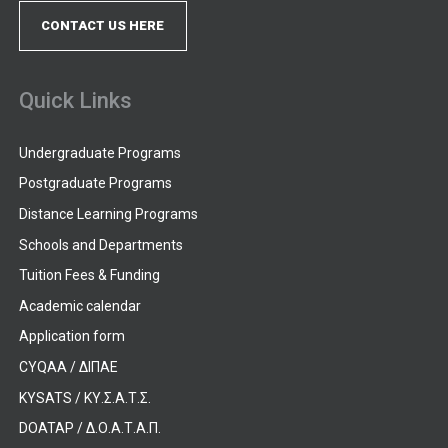
CONTACT US HERE
Quick Links
Undergraduate Programs
Postgraduate Programs
Distance Learning Programs
Schools and Departments
Tuition Fees & Funding
Academic calendar
Application form
CYQAA / ΔΙΠΑΕ
KYSATS / ΚΥ.Σ.Α.Τ.Σ.
DOATAP / Δ.Ο.Α.Τ.Α.Π.