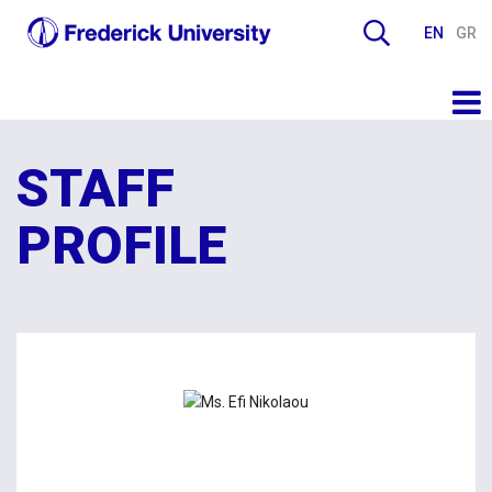
EN
GR
STAFF
PROFILE