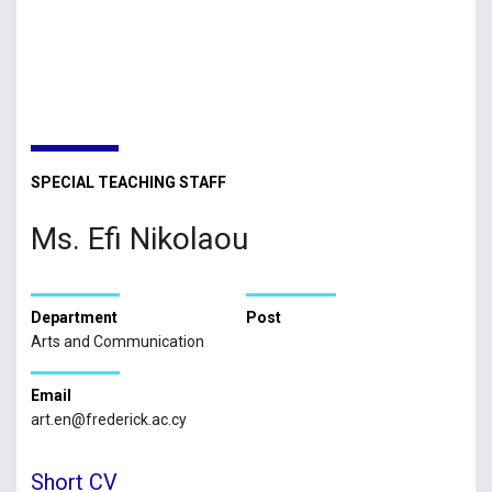
SPECIAL TEACHING STAFF
Ms. Efi Nikolaou
Department
Post
Arts and Communication
Email
art.en@frederick.ac.cy
Short CV