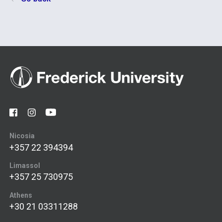
Nicosia
+357 22 394394
Limassol
+357 25 730975
Athens
+30 21 03311288