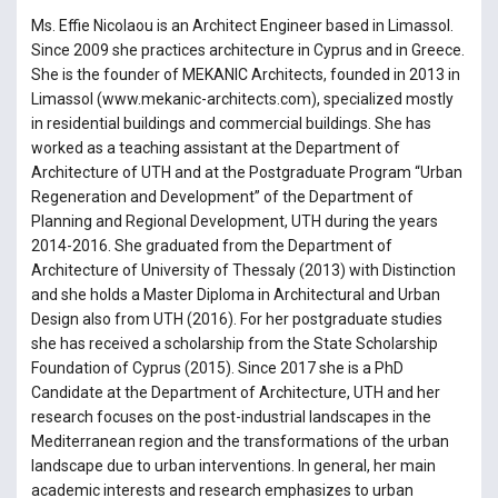
Ms. Effie Nicolaou is an Architect Engineer based in Limassol.
Since 2009 she practices architecture in Cyprus and in Greece.
She is the founder of MEKANIC Architects, founded in 2013 in
Limassol (www.mekanic-architects.com), specialized mostly
in residential buildings and commercial buildings. She has
worked as a teaching assistant at the Department of
Architecture of UTH and at the Postgraduate Program “Urban
Regeneration and Development” of the Department of
Planning and Regional Development, UTH during the years
2014-2016. She graduated from the Department of
Architecture of University of Thessaly (2013) with Distinction
and she holds a Master Diploma in Architectural and Urban
Design also from UTH (2016). For her postgraduate studies
she has received a scholarship from the State Scholarship
Foundation of Cyprus (2015). Since 2017 she is a PhD
Candidate at the Department of Architecture, UTH and her
research focuses on the post-industrial landscapes in the
Mediterranean region and the transformations of the urban
landscape due to urban interventions. In general, her main
academic interests and research emphasizes to urban