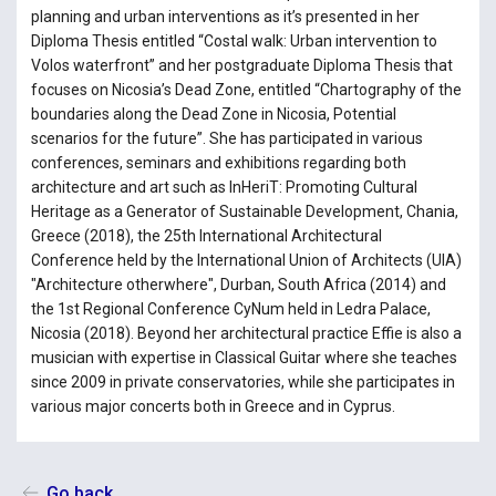
planning and urban interventions as it’s presented in her
Diploma Thesis entitled “Costal walk: Urban intervention to
Volos waterfront” and her postgraduate Diploma Thesis that
focuses on Nicosia’s Dead Zone, entitled “Chartography of the
boundaries along the Dead Zone in Nicosia, Potential
scenarios for the future”. She has participated in various
conferences, seminars and exhibitions regarding both
architecture and art such as InHeriT: Promoting Cultural
Heritage as a Generator of Sustainable Development, Chania,
Greece (2018), the 25th International Architectural
Conference held by the International Union of Architects (UIA)
"Architecture otherwhere", Durban, South Africa (2014) and
the 1st Regional Conference CyNum held in Ledra Palace,
Nicosia (2018). Beyond her architectural practice Effie is also a
musician with expertise in Classical Guitar where she teaches
since 2009 in private conservatories, while she participates in
various major concerts both in Greece and in Cyprus.
Go back