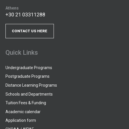
Athens
+30 21 03311288
CONTACT US HERE
Quick Links
Undergraduate Programs
Postgraduate Programs
Distance Learning Programs
Schools and Departments
Tuition Fees & Funding
Academic calendar
Application form