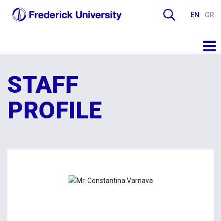
EN
GR
STAFF
PROFILE