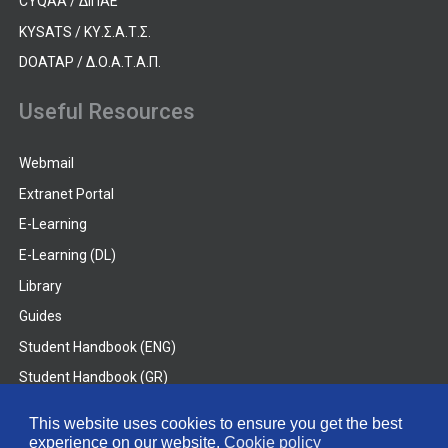
CYQAA / ΔΙΠΑΕ
KYSATS / ΚΥ.Σ.Α.Τ.Σ.
DOATAP / Δ.Ο.Α.Τ.Α.Π.
Useful Resources
Webmail
Extranet Portal
E-Learning
E-Learning (DL)
Library
Guides
Student Handbook (ENG)
Student Handbook (GR)
Student Handbook (DL)
This website uses cookies to ensure you get the best
experience on our website.
Cookie policy