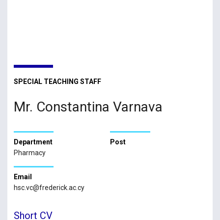
SPECIAL TEACHING STAFF
Mr. Constantina Varnava
Department
Post
Pharmacy
Email
hsc.vc@frederick.ac.cy
Short CV