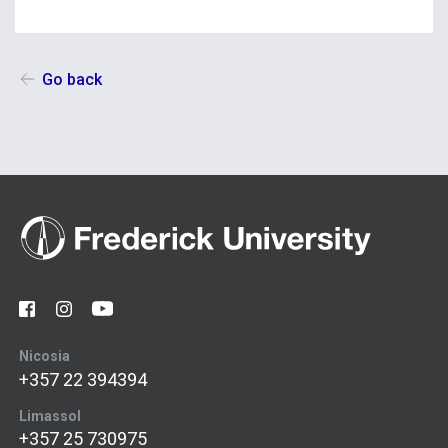
Go back
Nicosia
+357 22 394394
Limassol
+357 25 730975