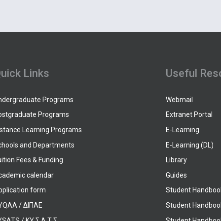
uick Links
Useful Res
ndergraduate Programs
Webmail
ostgraduate Programs
Extranet Portal
istance Learning Programs
E-Learning
chools and Departments
E-Learning (DL)
ition Fees & Funding
Library
cademic calendar
Guides
pplication form
Student Handboo
YQAA / ΔΙΠΑΕ
Student Handboo
SATS / ΚΥ.Σ.Α.Τ.Σ.
Student Handbook