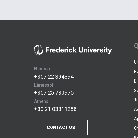
Q
U
Nicosia
P
+357 22 394394
D
Limassol
S
+357 25 730975
Tu
Athens
+30 21 03311288
A
A
CONTACT US
C
KY