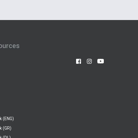
ources
k (ENG)
k (GR)
 (DL)