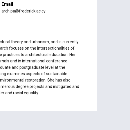
Email
arch.pa@frederick.ac.cy
tural theory and urbanism, and is currently
arch focuses on the intersectionalities of
 practices to architectural education. Her
rnals and in international conference
duate and postgraduate level at the
ching examines aspects of sustainable
environmental restoration. She has also
numerous degree projects and instigated and
r and racial equality.