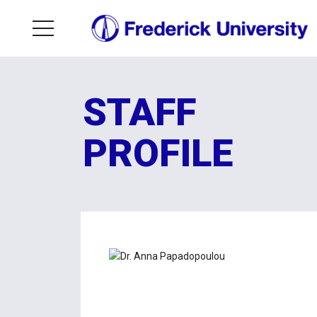
STAFF
PROFILE