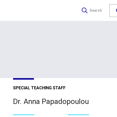
Search
SPECIAL TEACHING STAFF
Dr. Anna Papadopoulou