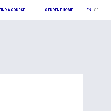
FIND A COURSE
STUDENT HOME
EN
GR