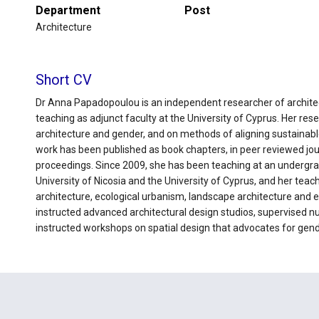
Department
Post
Architecture
Short CV
Dr Anna Papadopoulou is an independent researcher of architec
teaching as adjunct faculty at the University of Cyprus. Her rese
architecture and gender, and on methods of aligning sustainable
work has been published as book chapters, in peer reviewed jou
proceedings. Since 2009, she has been teaching at an undergra
University of Nicosia and the University of Cyprus, and her tea
architecture, ecological urbanism, landscape architecture and 
instructed advanced architectural design studios, supervised 
instructed workshops on spatial design that advocates for gende