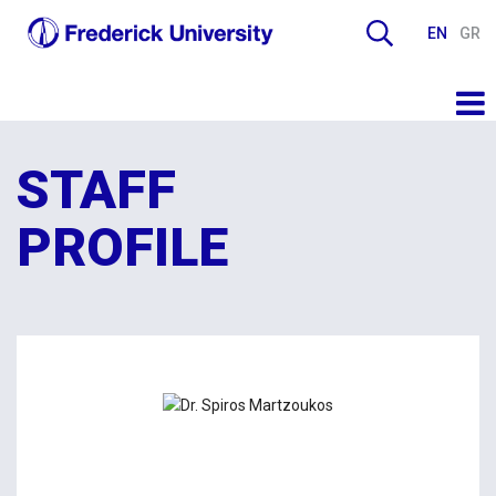
EN
GR
STAFF
PROFILE