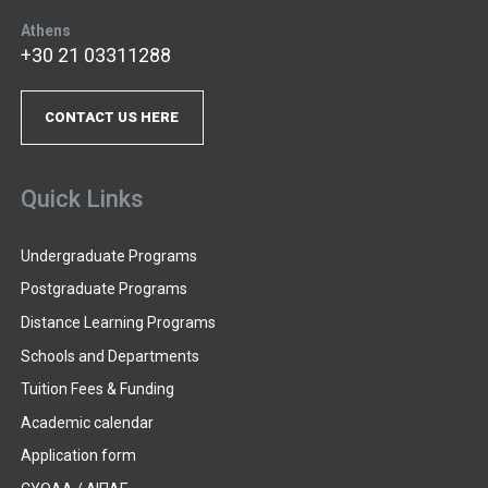
Athens
+30 21 03311288
CONTACT US HERE
Quick Links
Undergraduate Programs
Postgraduate Programs
Distance Learning Programs
Schools and Departments
Tuition Fees & Funding
Academic calendar
Application form