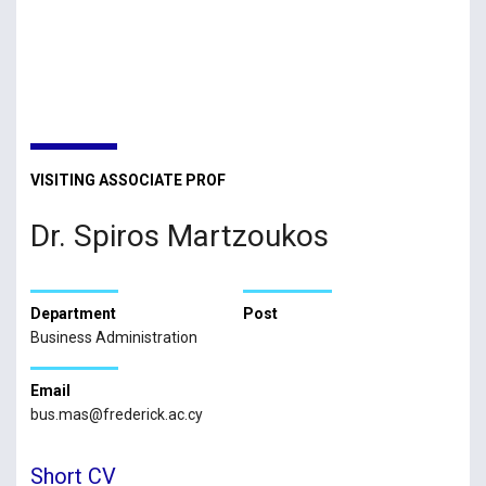
VISITING ASSOCIATE PROF
Dr. Spiros Martzoukos
Department
Post
Business Administration
Email
bus.mas@frederick.ac.cy
Short CV