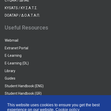
CYQAA / ΔΙΠΑΕ
KYSATS / ΚΥ.Σ.Α.Τ.Σ.
DOATAP / Δ.Ο.Α.Τ.Α.Π.
Useful Resources
Webmail
Extranet Portal
E-Learning
E-Learning (DL)
Library
Guides
Student Handbook (ENG)
Student Handbook (GR)
Student Handbook (DL)
This website uses cookies to ensure you get the best
experience on our website.
Cookie policy