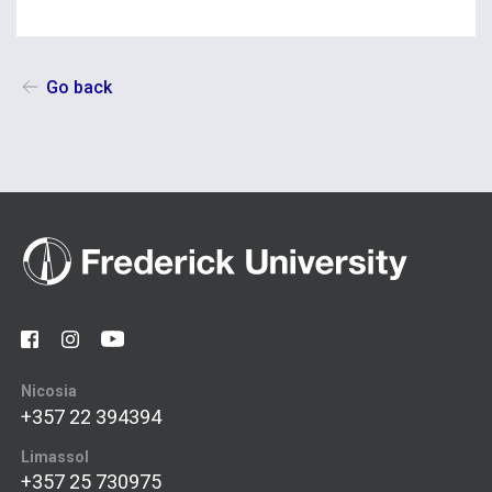
Go back
Nicosia
+357 22 394394
Limassol
+357 25 730975