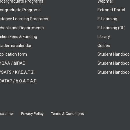
ndergraduate Programs
Webmail
ostgraduate Programs
Extranet Portal
istance Learning Programs
E-Learning
chools and Departments
E-Learning (DL)
ition Fees & Funding
Library
cademic calendar
Guides
pplication form
Student Handboo
YQAA / ΔΙΠΑΕ
Student Handboo
SATS / ΚΥ.Σ.Α.Τ.Σ.
Student Handbook
OATAP / Δ.Ο.Α.Τ.Α.Π.
sclaimer
Privacy Policy
Terms & Conditions