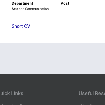
Department
Post
Arts and Communication
Short CV
uick Links
Useful Res