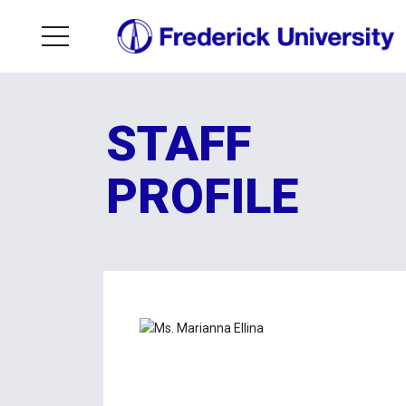
STAFF
PROFILE