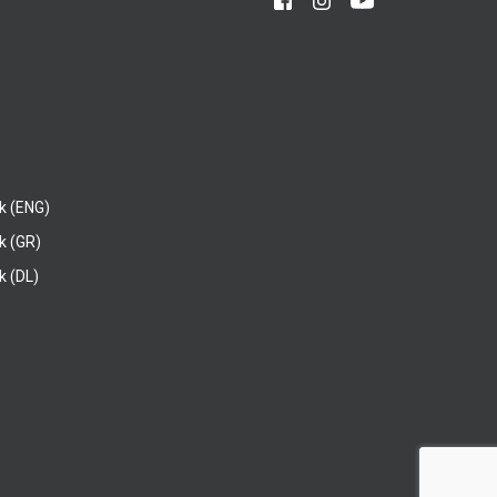
k (ENG)
k (GR)
 (DL)