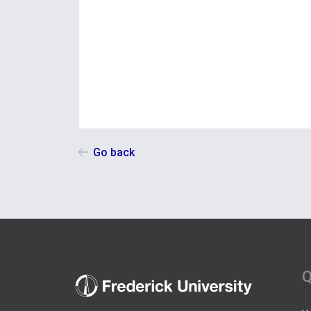
Go back
Q