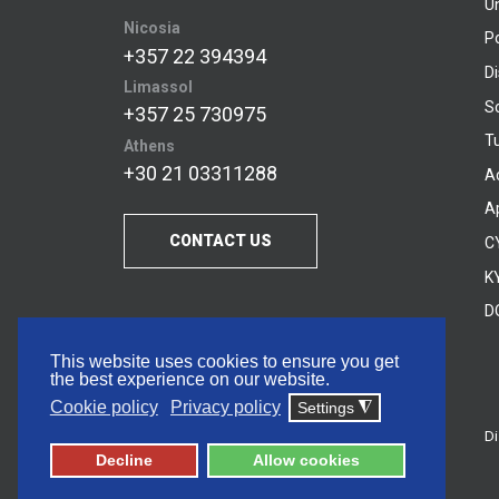
U
Nicosia
P
+357 22 394394
D
Limassol
S
+357 25 730975
Tu
Athens
+30 21 03311288
A
A
CONTACT US
C
KY
D
This website uses cookies to ensure you get
the best experience on our website.
Cookie policy
Privacy policy
Settings
◮
Di
© 2026 Frederick University
Decline
Allow cookies