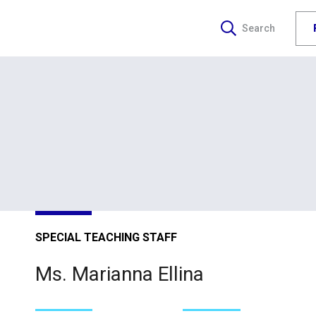
Search
SPECIAL TEACHING STAFF
Ms. Marianna Ellina