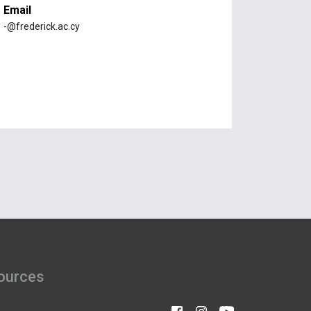
Email
-@frederick.ac.cy
ources