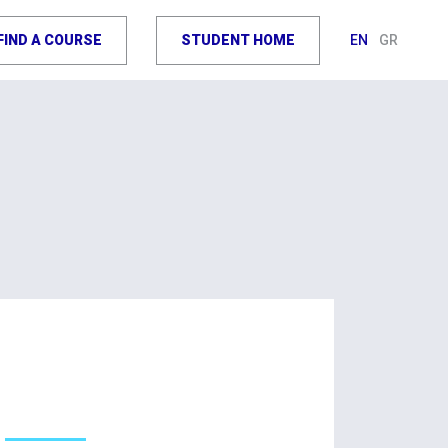
FIND A COURSE
STUDENT HOME
EN
GR