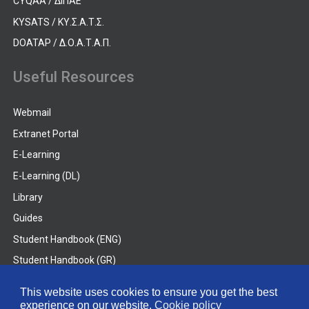
CYQAA / ΔΙΠΑΕ
KYSATS / ΚΥ.Σ.Α.Τ.Σ.
DOATAP / Δ.Ο.Α.Τ.Α.Π.
Useful Resources
Webmail
Extranet Portal
E-Learning
E-Learning (DL)
Library
Guides
Student Handbook (ENG)
Student Handbook (GR)
Student Handbook (DL)
This website uses cookies to ensure you get the best
experience on our website.
Cookie policy