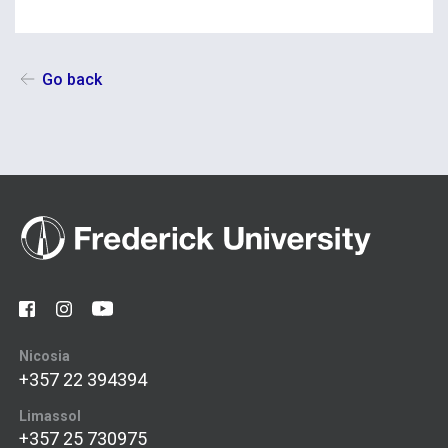
Go back
Nicosia
+357 22 394394
Limassol
+357 25 730975