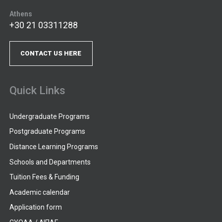
Athens
+30 21 03311288
CONTACT US HERE
Quick Links
Undergraduate Programs
Postgraduate Programs
Distance Learning Programs
Schools and Departments
Tuition Fees & Funding
Academic calendar
Application form