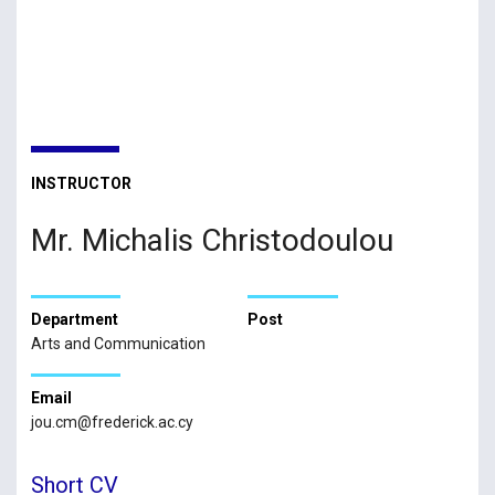
INSTRUCTOR
Mr. Michalis Christodoulou
Department
Post
Arts and Communication
Email
jou.cm@frederick.ac.cy
Short CV