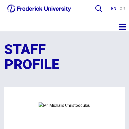
EN
GR
STAFF
PROFILE