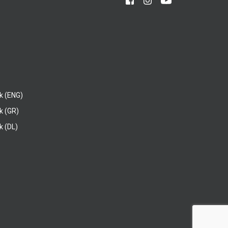
k (ENG)
k (GR)
 (DL)