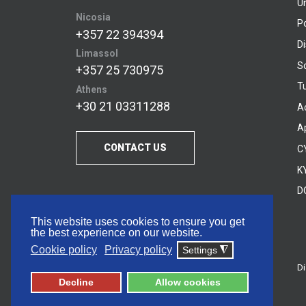
U
Nicosia
P
+357 22 394394
D
Limassol
S
+357 25 730975
Tu
Athens
+30 21 03311288
A
A
CONTACT US
C
KY
D
This website uses cookies to ensure you get
the best experience on our website.
Cookie policy
Privacy policy
Settings
◮
Di
© 2026 Frederick University
Decline
Allow cookies