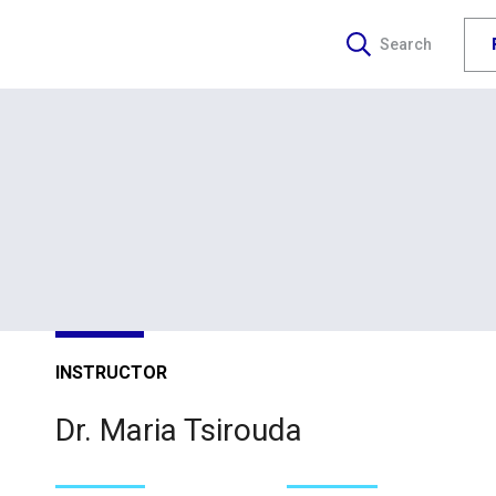
Search
INSTRUCTOR
Dr. Maria Tsirouda