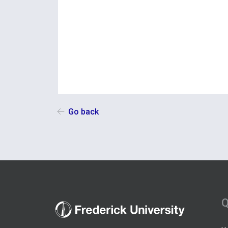
Go back
Q