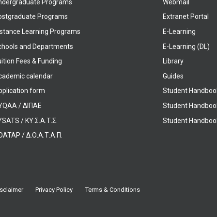
ndergraduate Programs
Webmail
ostgraduate Programs
Extranet Portal
istance Learning Programs
E-Learning
chools and Departments
E-Learning (DL)
ition Fees & Funding
Library
cademic calendar
Guides
pplication form
Student Handboo
YQAA / ΔΙΠΑΕ
Student Handboo
SATS / ΚΥ.Σ.Α.Τ.Σ.
Student Handbook
OATAP / Δ.Ο.Α.Τ.Α.Π.
sclaimer
Privacy Policy
Terms & Conditions