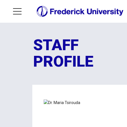
STAFF
PROFILE