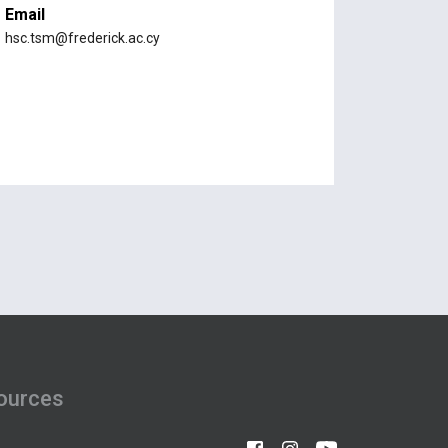
Email
hsc.tsm@frederick.ac.cy
ources