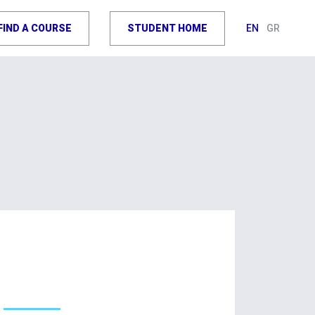
FIND A COURSE
STUDENT HOME
EN
GR