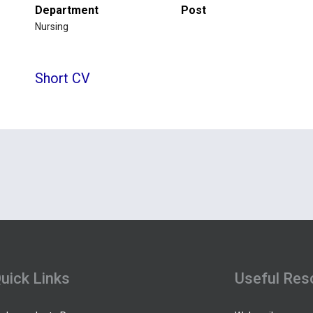
Department
Post
Nursing
Short CV
uick Links
Useful Res