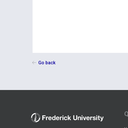
Go back
Q