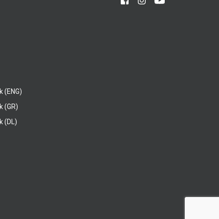
k (ENG)
k (GR)
 (DL)