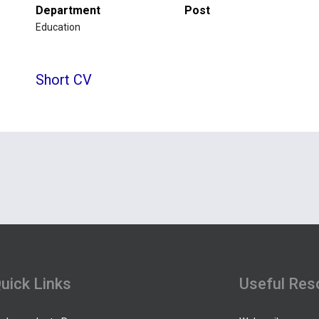
Department
Post
Education
Short CV
uick Links
Useful Res