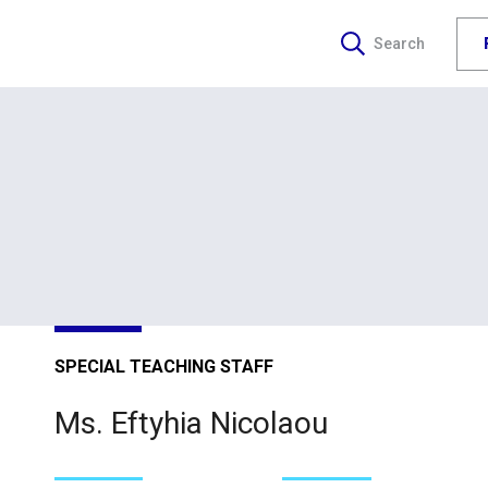
Search
SPECIAL TEACHING STAFF
Ms. Eftyhia Nicolaou