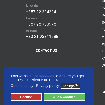
U
Nicosia
P
+357 22 394394
D
Limassol
S
+357 25 730975
Tu
Athens
+30 21 03311288
A
A
CONTACT US
C
KY
D
This website uses cookies to ensure you get
the best experience on our website.
Cookie policy
Privacy policy
Settings
◮
Di
© 2026 Frederick University
Decline
Allow cookies