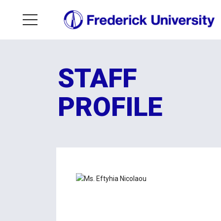
STAFF
PROFILE