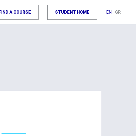
FIND A COURSE
STUDENT HOME
EN
GR