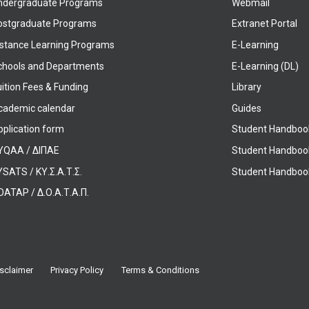
ndergraduate Programs
Webmail
ostgraduate Programs
Extranet Portal
istance Learning Programs
E-Learning
chools and Departments
E-Learning (DL)
ition Fees & Funding
Library
cademic calendar
Guides
pplication form
Student Handboo
YQAA / ΔΙΠΑΕ
Student Handboo
SATS / ΚΥ.Σ.Α.Τ.Σ.
Student Handbook
OATAP / Δ.Ο.Α.Τ.Α.Π.
sclaimer
Privacy Policy
Terms & Conditions