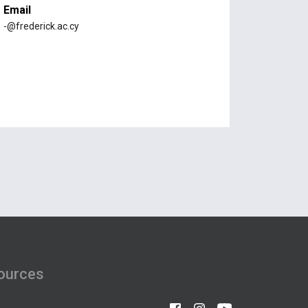
Email
-@frederick.ac.cy
ources