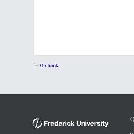
Go back
Q