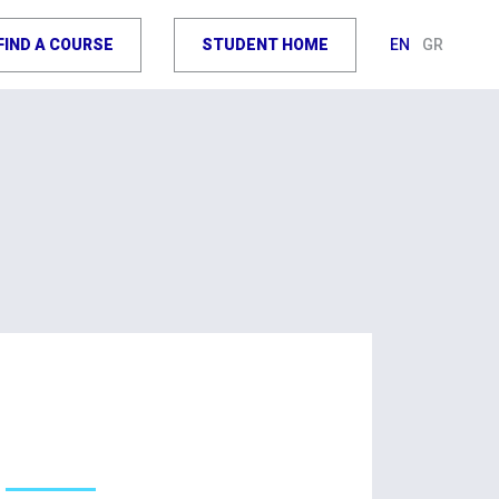
FIND A COURSE
STUDENT HOME
EN
GR