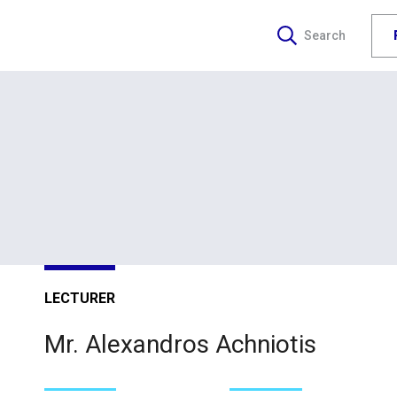
Search
LECTURER
Mr. Alexandros Achniotis