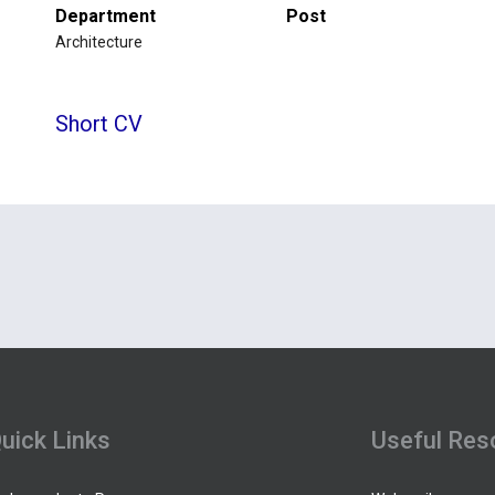
Department
Post
Architecture
Short CV
uick Links
Useful Res