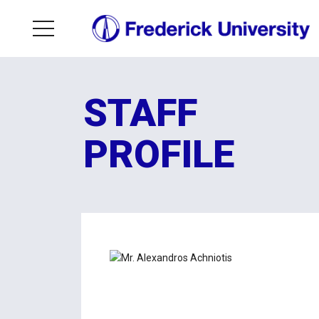
STAFF
PROFILE