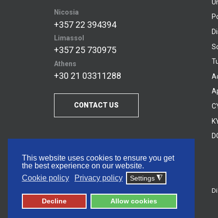
U
Nicosia
P
+357 22 394394
D
Limassol
S
+357 25 730975
Tu
Athens
+30 21 03311288
A
A
CONTACT US
C
KY
D
This website uses cookies to ensure you get
the best experience on our website.
Cookie policy
Privacy policy
Settings
◮
Di
© 2026 Frederick University
Decline
Allow cookies