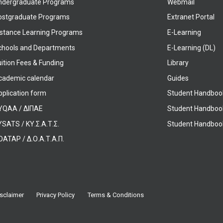
ndergraduate Programs
Webmail
ostgraduate Programs
Extranet Portal
istance Learning Programs
E-Learning
chools and Departments
E-Learning (DL)
ition Fees & Funding
Library
cademic calendar
Guides
pplication form
Student Handboo
YQAA / ΔΙΠΑΕ
Student Handboo
SATS / ΚΥ.Σ.Α.Τ.Σ.
Student Handbook
OATAP / Δ.Ο.Α.Τ.Α.Π.
sclaimer
Privacy Policy
Terms & Conditions