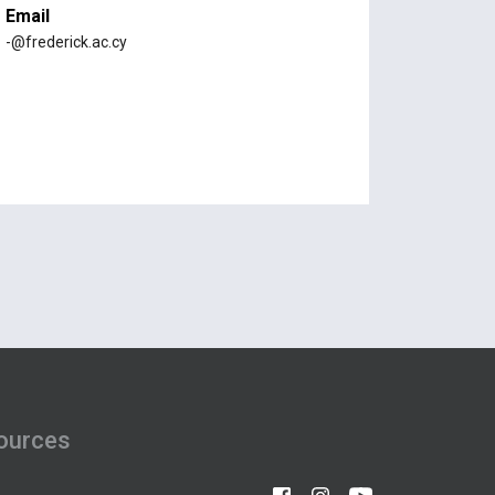
Email
-@frederick.ac.cy
ources