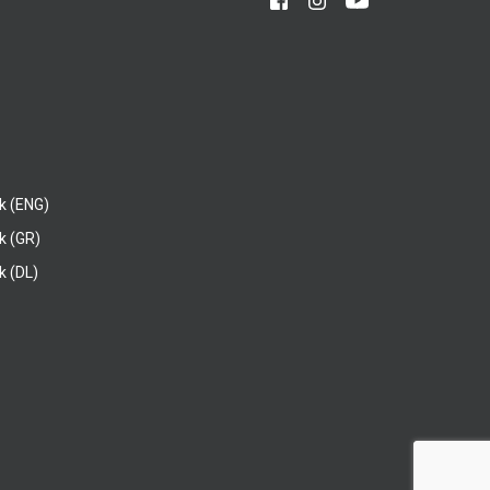
k (ENG)
k (GR)
 (DL)