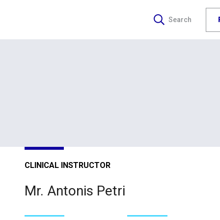
Search
CLINICAL INSTRUCTOR
Mr. Antonis Petri