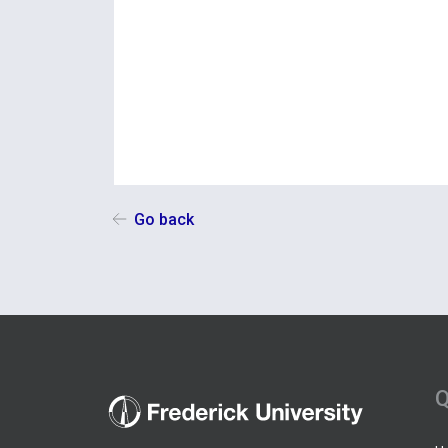
Go back
Q