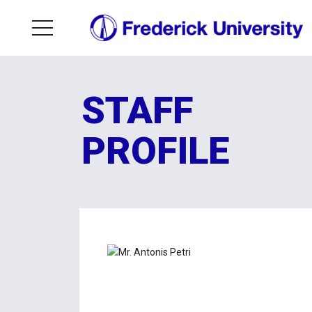
STAFF
PROFILE