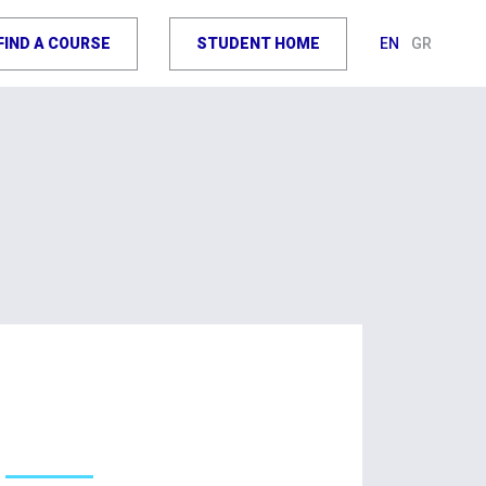
FIND A COURSE
STUDENT HOME
EN
GR