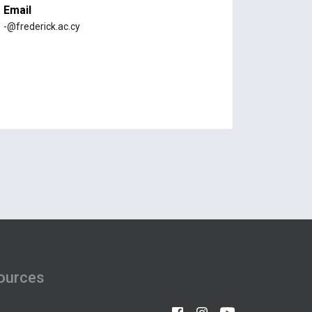
Email
-@frederick.ac.cy
ources