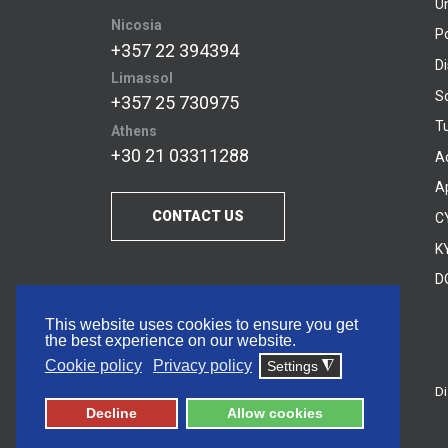
U
Nicosia
P
+357 22 394394
D
Limassol
S
+357 25 730975
Tu
Athens
+30 21 03311288
A
A
CONTACT US
C
KY
D
This website uses cookies to ensure you get
the best experience on our website.
Cookie policy
Privacy policy
Settings
◮
Di
© 2026 Frederick University
Decline
Allow cookies