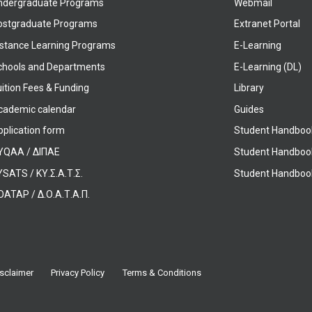
ndergraduate Programs
Webmail
ostgraduate Programs
Extranet Portal
istance Learning Programs
E-Learning
chools and Departments
E-Learning (DL)
ition Fees & Funding
Library
cademic calendar
Guides
pplication form
Student Handboo
YQAA / ΔΙΠΑΕ
Student Handboo
SATS / ΚΥ.Σ.Α.Τ.Σ.
Student Handbook
OATAP / Δ.Ο.Α.Τ.Α.Π.
sclaimer
Privacy Policy
Terms & Conditions