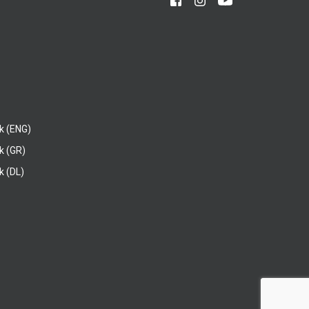
k (ENG)
k (GR)
 (DL)