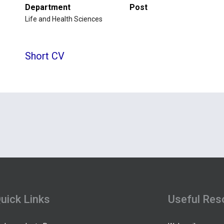
Department
Post
Life and Health Sciences
Short CV
uick Links
Useful Res