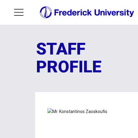
STAFF
PROFILE