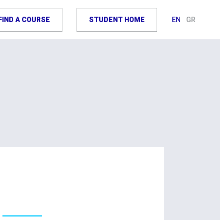
FIND A COURSE
STUDENT HOME
EN
GR