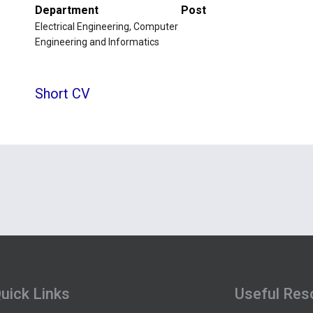
Department
Post
Electrical Engineering, Computer
Engineering and Informatics
Short CV
uick Links
Useful Res