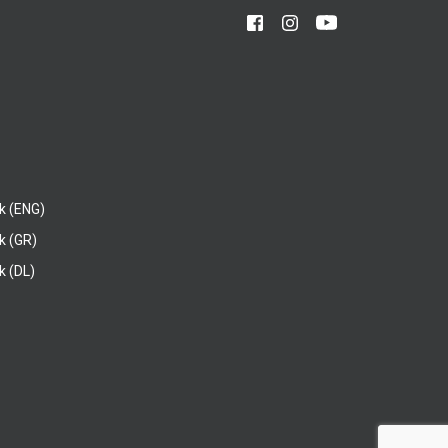
k (ENG)
k (GR)
 (DL)