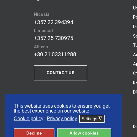
U
Nicosia
P
+357 22 394394
D
Limassol
S
+357 25 730975
Tu
Athens
+30 21 03311288
A
A
CONTACT US
C
KY
D
This website uses cookies to ensure you get
the best experience on our website.
Cookie policy
Privacy policy
Settings
◮
Di
© 2026 Frederick University
Decline
Allow cookies