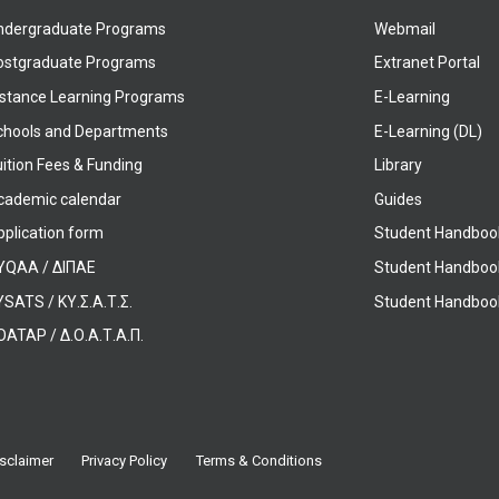
ndergraduate Programs
Webmail
ostgraduate Programs
Extranet Portal
istance Learning Programs
E-Learning
chools and Departments
E-Learning (DL)
ition Fees & Funding
Library
cademic calendar
Guides
pplication form
Student Handboo
YQAA / ΔΙΠΑΕ
Student Handboo
SATS / ΚΥ.Σ.Α.Τ.Σ.
Student Handbook
OATAP / Δ.Ο.Α.Τ.Α.Π.
sclaimer
Privacy Policy
Terms & Conditions