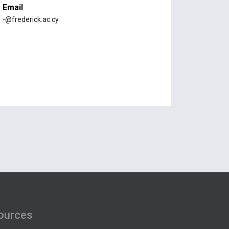
Email
-@frederick.ac.cy
ources