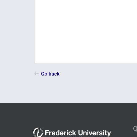
Go back
Q