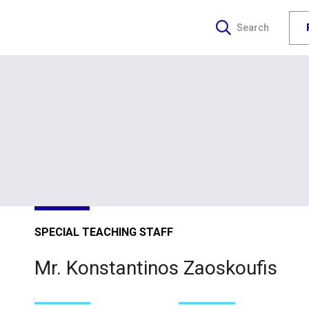
Search
SPECIAL TEACHING STAFF
Mr. Konstantinos Zaoskoufis