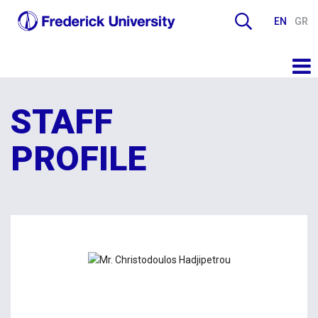
EN
GR
STAFF
PROFILE