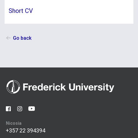
Short CV
Go back
Nicosia
+357 22 394394