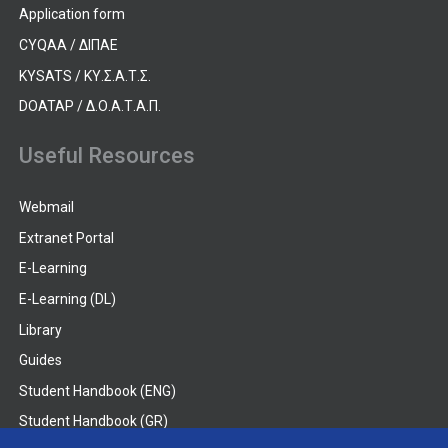
Application form
CYQAA / ΔΙΠΑΕ
KYSATS / ΚΥ.Σ.Α.Τ.Σ.
DOATAP / Δ.Ο.Α.Τ.Α.Π.
Useful Resources
Webmail
Extranet Portal
E-Learning
E-Learning (DL)
Library
Guides
Student Handbook (ENG)
Student Handbook (GR)