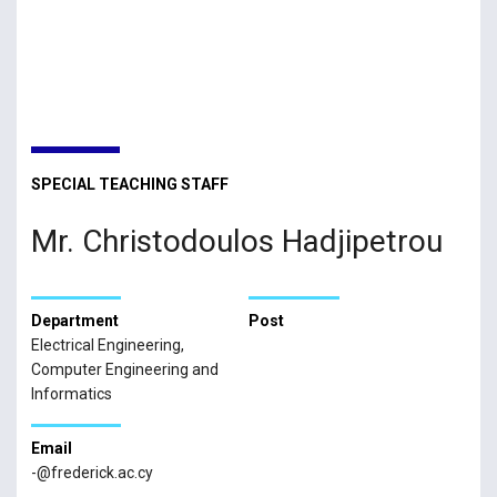
SPECIAL TEACHING STAFF
Mr. Christodoulos Hadjipetrou
Department
Post
Electrical Engineering,
Computer Engineering and
Informatics
Email
-@frederick.ac.cy