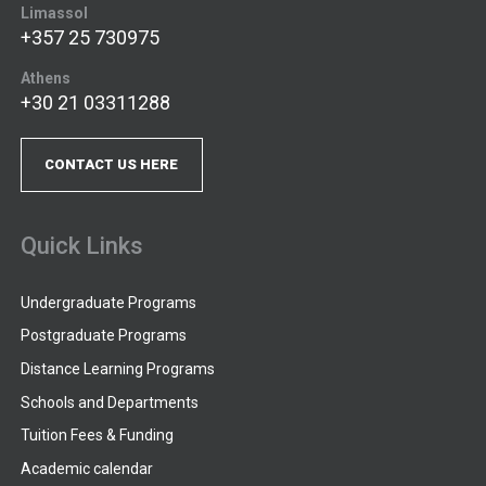
Limassol
+357 25 730975
Athens
+30 21 03311288
CONTACT US HERE
Quick Links
Undergraduate Programs
Postgraduate Programs
Distance Learning Programs
Schools and Departments
Tuition Fees & Funding
Academic calendar