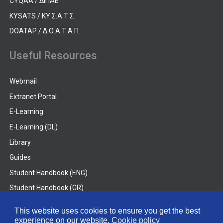
CYQAA / ΔΙΠΑΕ
KYSATS / ΚΥ.Σ.Α.Τ.Σ.
DOATAP / Δ.Ο.Α.Τ.Α.Π.
Useful Resources
Webmail
Extranet Portal
E-Learning
E-Learning (DL)
Library
Guides
Student Handbook (ENG)
Student Handbook (GR)
Student Handbook (DL)
This website uses cookies to ensure you get the best
experience on our website.
Cookie policy