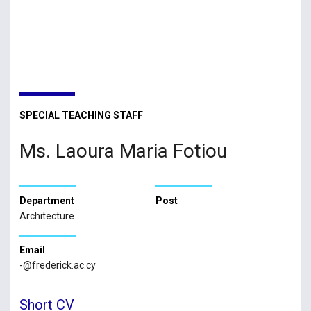
SPECIAL TEACHING STAFF
Ms. Laoura Maria Fotiou
Department
Post
Architecture
Email
-@frederick.ac.cy
Short CV