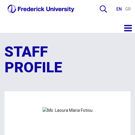
EN
GR
STAFF
PROFILE