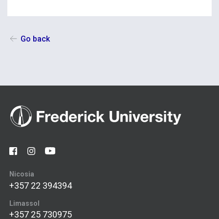
Go back
Nicosia
+357 22 394394
Limassol
+357 25 730975