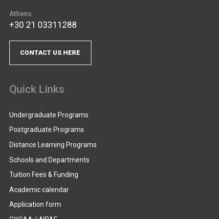
Athens
+30 21 03311288
CONTACT US HERE
Quick Links
Undergraduate Programs
Postgraduate Programs
Distance Learning Programs
Schools and Departments
Tuition Fees & Funding
Academic calendar
Application form