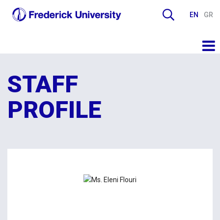
EN
GR
STAFF
PROFILE