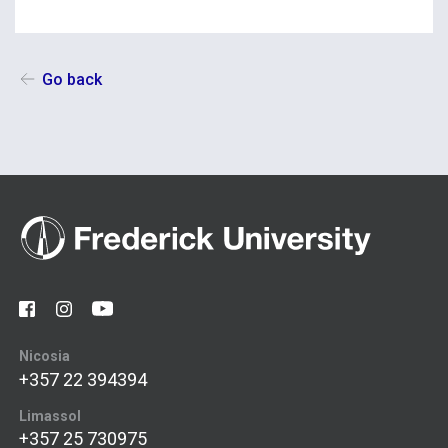
Go back
Nicosia
+357 22 394394
Limassol
+357 25 730975