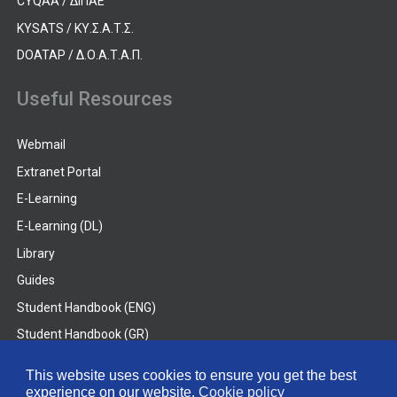
CYQAA / ΔΙΠΑΕ
KYSATS / ΚΥ.Σ.Α.Τ.Σ.
DOATAP / Δ.Ο.Α.Τ.Α.Π.
Useful Resources
Webmail
Extranet Portal
E-Learning
E-Learning (DL)
Library
Guides
Student Handbook (ENG)
Student Handbook (GR)
Student Handbook (DL)
This website uses cookies to ensure you get the best
experience on our website.
Cookie policy