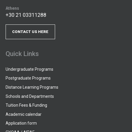
Athens
+30 21 03311288
CONTACT US HERE
Quick Links
Undergraduate Programs
Postgraduate Programs
Distance Learning Programs
Schools and Departments
Tuition Fees & Funding
Academic calendar
Application form