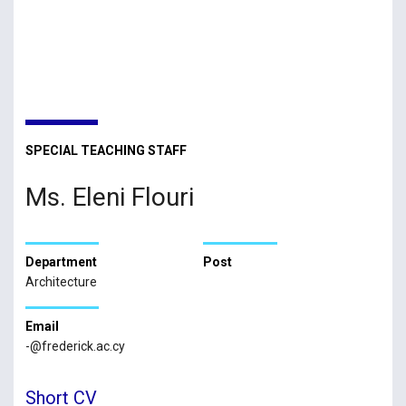
SPECIAL TEACHING STAFF
Ms. Eleni Flouri
Department
Post
Architecture
Email
-@frederick.ac.cy
Short CV