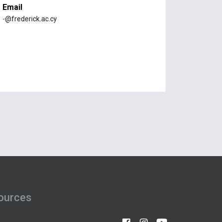
Email
-@frederick.ac.cy
ources