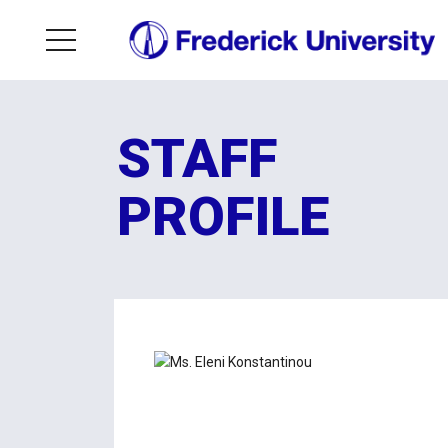
STAFF
PROFILE