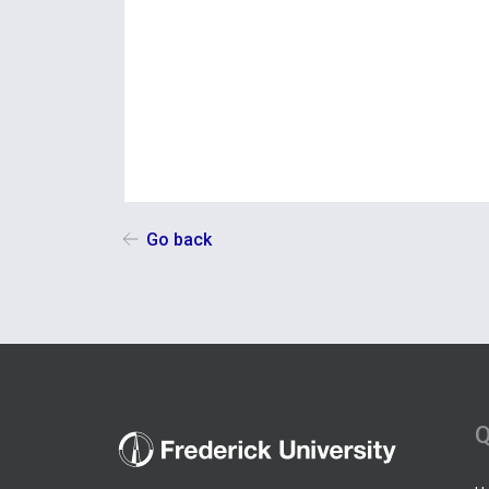
Go back
Q