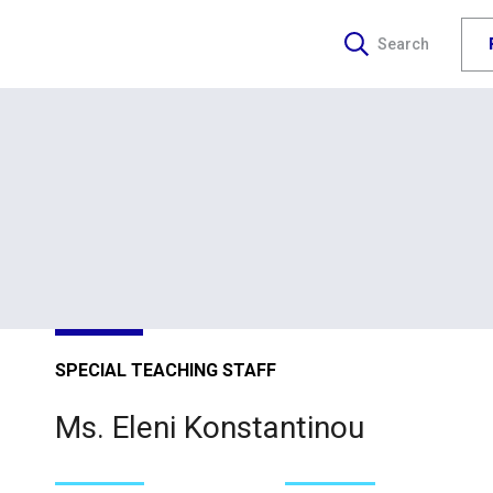
Search
SPECIAL TEACHING STAFF
Ms. Eleni Konstantinou