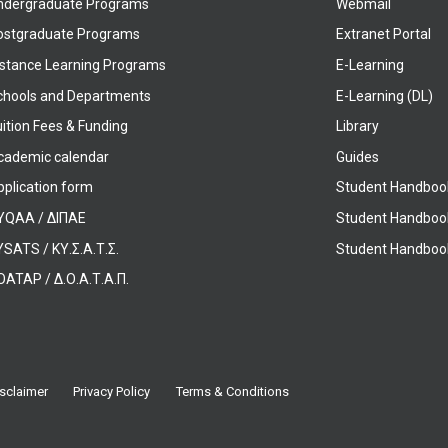
ndergraduate Programs
Webmail
ostgraduate Programs
Extranet Portal
istance Learning Programs
E-Learning
chools and Departments
E-Learning (DL)
ition Fees & Funding
Library
cademic calendar
Guides
pplication form
Student Handboo
YQAA / ΔΙΠΑΕ
Student Handboo
SATS / ΚΥ.Σ.Α.Τ.Σ.
Student Handbook
OATAP / Δ.Ο.Α.Τ.Α.Π.
sclaimer
Privacy Policy
Terms & Conditions