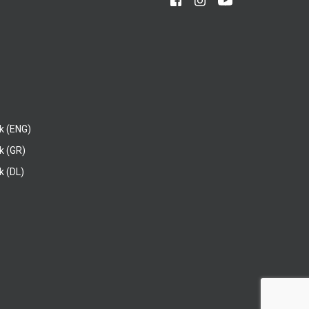
k (ENG)
k (GR)
 (DL)