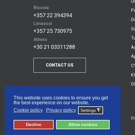
U
Nicosia
P
+357 22 394394
D
Limassol
S
+357 25 730975
Tu
Athens
+30 21 03311288
A
A
CONTACT US
C
KY
D
This website uses cookies to ensure you get
the best experience on our website.
Cookie policy
Privacy policy
Settings
◮
Di
© 2026 Frederick University
Decline
Allow cookies