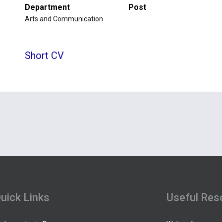
Department
Post
Arts and Communication
Short CV
uick Links
Useful Res