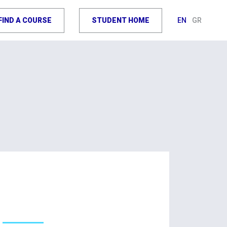
FIND A COURSE
STUDENT HOME
EN
GR