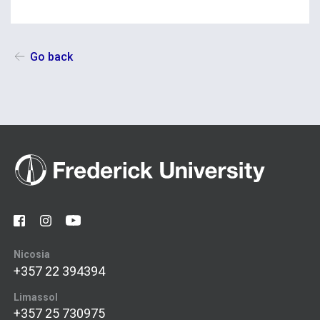
Go back
Nicosia
+357 22 394394
Limassol
+357 25 730975