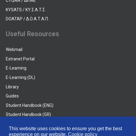
CYQAA / ΔΙΠΑΕ
KYSATS / ΚΥ.Σ.Α.Τ.Σ.
DOATAP / Δ.Ο.Α.Τ.Α.Π.
Useful Resources
Webmail
Extranet Portal
E-Learning
E-Learning (DL)
Library
Guides
Student Handbook (ENG)
Student Handbook (GR)
Student Handbook (DL)
This website uses cookies to ensure you get the best
experience on our website.
Cookie policy