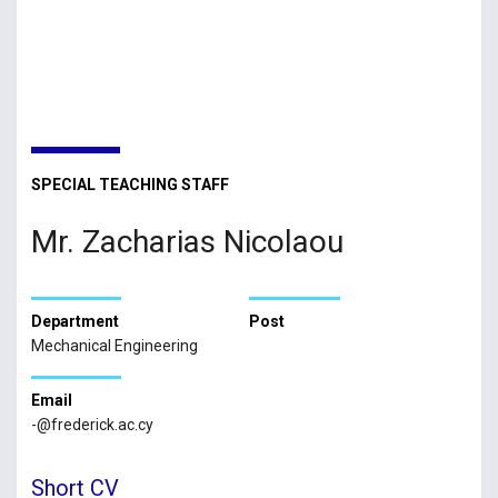
SPECIAL TEACHING STAFF
Mr. Zacharias Nicolaou
Department
Post
Mechanical Engineering
Email
-@frederick.ac.cy
Short CV