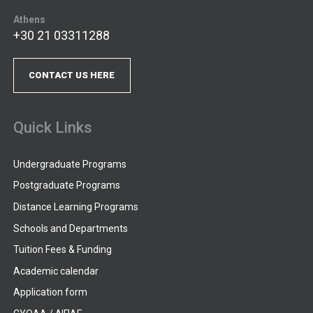
Athens
+30 21 03311288
CONTACT US HERE
Quick Links
Undergraduate Programs
Postgraduate Programs
Distance Learning Programs
Schools and Departments
Tuition Fees & Funding
Academic calendar
Application form