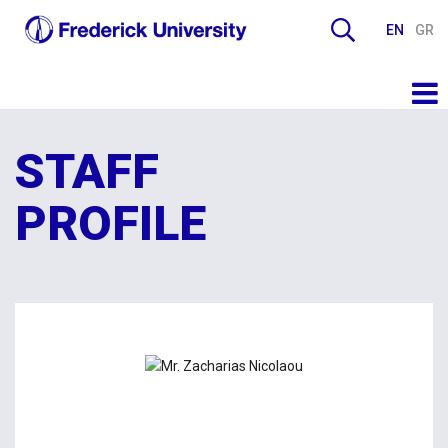
EN
GR
STAFF
PROFILE